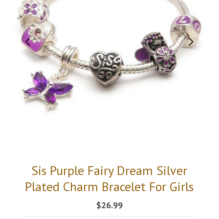
Sis Purple Fairy Dream Silver
Plated Charm Bracelet For Girls
$26.99