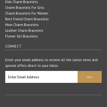
Kids Charm Bracelets
Charm Bracelets For Girls
Charm Bracelets For Women
Best Friend Charm Bracelets
Mom Charm Bracelets
Leather Charm Bracelets
Flower Girl Bracelets
CONNECT
Enter your email address to receive all the latest news and
special offers direct to your inbox.