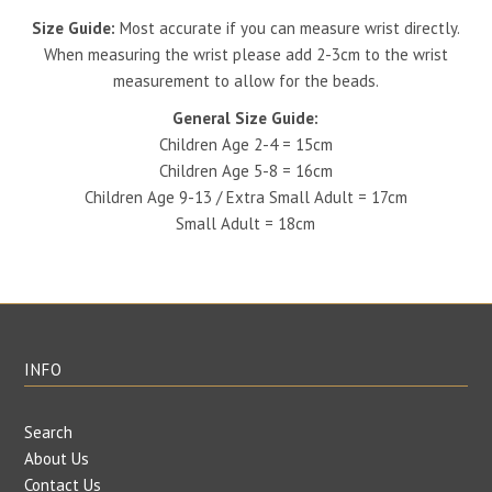
Size Guide:
Most accurate if you can measure wrist directly.
When measuring the wrist please add 2-3cm to the wrist
measurement to allow for the beads.
General Size Guide:
Children Age 2-4 = 15cm
Children Age 5-8 = 16cm
Children Age 9-13 / Extra Small Adult = 17cm
Small Adult = 18cm
INFO
Search
About Us
Contact Us