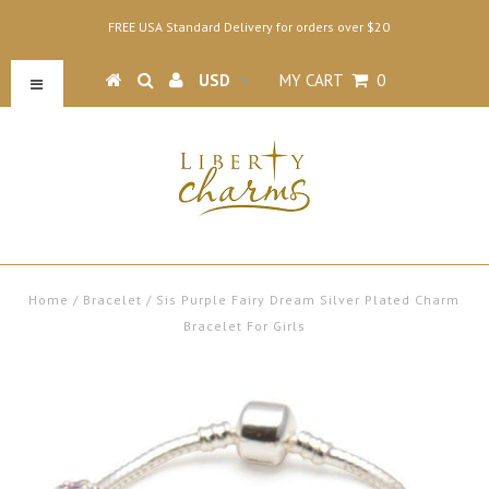
FREE USA Standard Delivery for orders over $20
MY CART
0
Home
/
Bracelet
/
Sis Purple Fairy Dream Silver Plated Charm
Bracelet For Girls