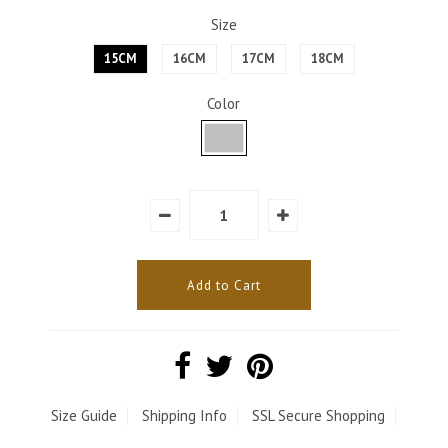
Size
15CM
16CM
17CM
18CM
Color
Size Guide
Shipping Info
SSL Secure Shopping