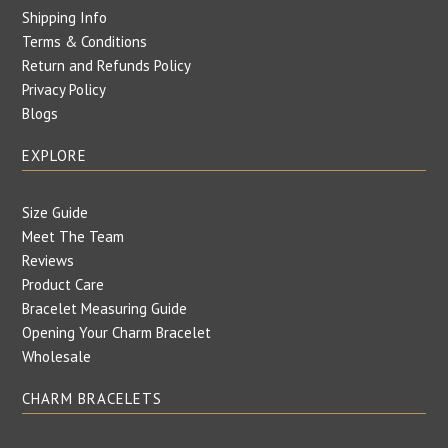
Shipping Info
Terms & Conditions
Return and Refunds Policy
Privacy Policy
Blogs
EXPLORE
Size Guide
Meet The Team
Reviews
Product Care
Bracelet Measuring Guide
Opening Your Charm Bracelet
Wholesale
CHARM BRACELETS