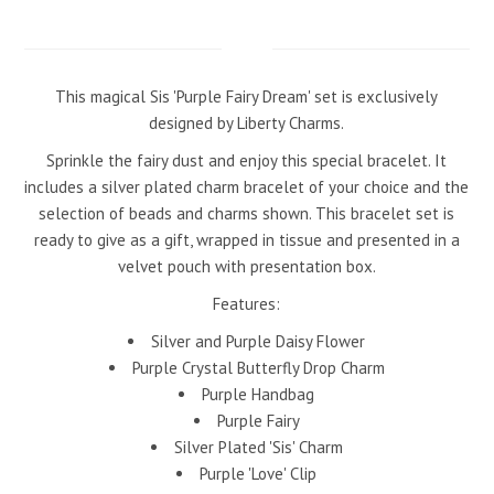
This magical Sis 'Purple Fairy Dream' set is exclusively
designed by Liberty
Charms.
Sprinkle the fairy dust and enjoy this special bracelet. It
includes a silver plated charm bracelet of your choice and the
selection of beads and charms shown. This bracelet set is
ready to give as a gift, wrapped in tissue and presented in a
velvet pouch with presentation box.
Features:
Silver and Purple Daisy Flower
Purple Crystal Butterfly Drop Charm
Purple Handbag
Purple Fairy
Silver Plated 'Sis' Charm
Purple 'Love' Clip