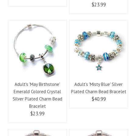
$23.99
Adult's 'May Birthstone'
Adult's 'Misty Blue' Silver
Emerald Colored Crystal
Plated Charm Bead Bracelet
$40.99
Silver Plated Charm Bead
Bracelet
$23.99