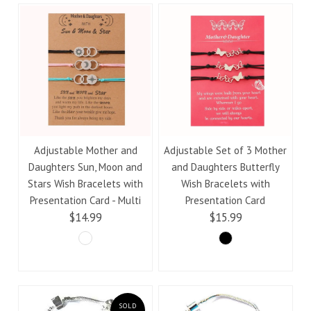
Adjustable Mother and
Adjustable Set of 3 Mother
Daughters Sun, Moon and
and Daughters Butterfly
Stars Wish Bracelets with
Wish Bracelets with
Presentation Card - Multi
Presentation Card
$14.99
$15.99
SOLD