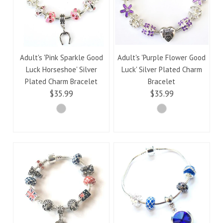
Adult's 'Pink Sparkle Good
Adult's 'Purple Flower Good
Luck Horseshoe' Silver
Luck' Silver Plated Charm
Plated Charm Bracelet
Bracelet
$35.99
$35.99