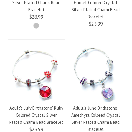
Silver Plated Charm Bead
Garnet Colored Crystal
Bracelet
Silver Plated Charm Bead
$28.99
Bracelet
$23.99
Adult's 'July Birthstone' Ruby
Adult's 'June Birthstone'
Colored Crystal Silver
Amethyst Colored Crystal
Plated Charm Bead Bracelet
Silver Plated Charm Bead
$23.99
Bracelet