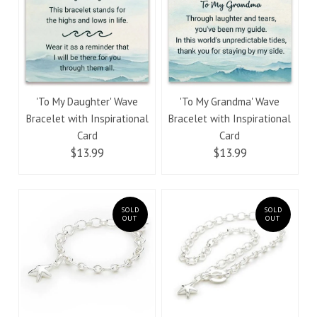
'To My Daughter' Wave
'To My Grandma' Wave
Bracelet with Inspirational
Bracelet with Inspirational
Card
Card
$13.99
$13.99
SOLD
SOLD
OUT
OUT