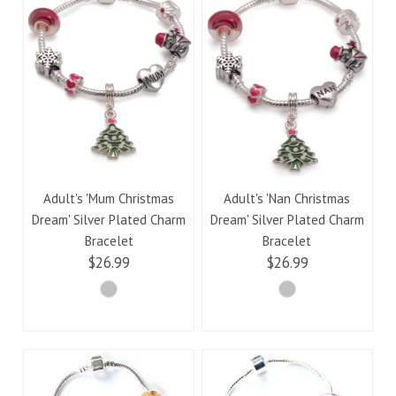
Adult's 'Mum Christmas
Adult's 'Nan Christmas
Dream' Silver Plated Charm
Dream' Silver Plated Charm
Bracelet
Bracelet
$26.99
$26.99