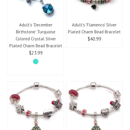
Adult's 'December
Adult's 'Flamenco' Silver
Birthstone' Turquoise
Plated Charm Bead Bracelet
$40.99
Colored Crystal Silver
Plated Charm Bead Bracelet
$23.99