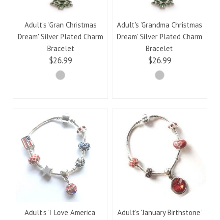
Adult's 'Gran Christmas
Adult's 'Grandma Christmas
Dream' Silver Plated Charm
Dream' Silver Plated Charm
Bracelet
Bracelet
$26.99
$26.99
Adult's 'I Love America'
Adult's 'January Birthstone'