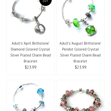
OUT
Adult's 'April Birthstone'
Adult's 'August Birthstone'
Diamond Colored Crystal
Peridot Colored Crystal
Silver Plated Charm Bead
Silver Plated Charm Bead
Bracelet
Bracelet
$23.99
$23.99