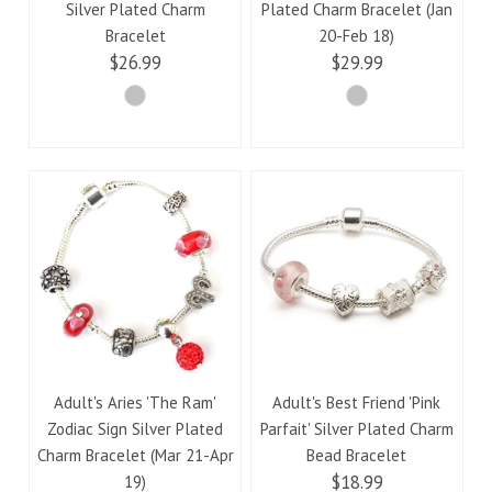
Silver Plated Charm
Plated Charm Bracelet (Jan
Bracelet
20-Feb 18)
$26.99
$29.99
Adult's Aries 'The Ram'
Adult's Best Friend 'Pink
Zodiac Sign Silver Plated
Parfait' Silver Plated Charm
Charm Bracelet (Mar 21-Apr
Bead Bracelet
$18.99
19)