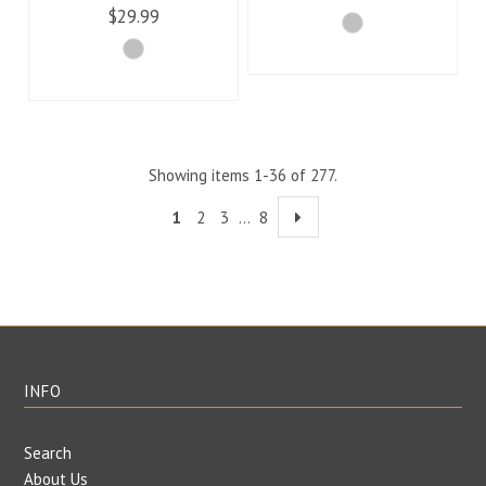
$29.99
Showing items 1-36 of 277.
1
2
3
…
8
INFO
Search
About Us