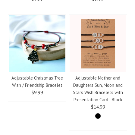
Adjustable Christmas Tree
Adjustable Mother and
Wish / Friendship Bracelet
Daughters Sun, Moon and
$9.99
Stars Wish Bracelets with
Presentation Card - Black
$14.99