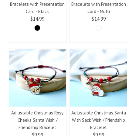
Bracelets with Presentation
Bracelets with Presentation
Card - Black
Card - Multi
$14.99
$14.99
Adjustable Christmas Rosy
Adjustable Christmas Santa
Cheeks Santa Wish /
With Sack Wish / Friendship
Friendship Bracelet
Bracelet
$9.99
$9.99