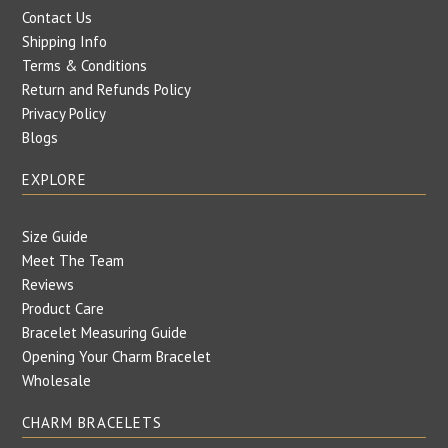
Contact Us
Shipping Info
Terms & Conditions
Return and Refunds Policy
Privacy Policy
Blogs
EXPLORE
Size Guide
Meet The Team
Reviews
Product Care
Bracelet Measuring Guide
Opening Your Charm Bracelet
Wholesale
CHARM BRACELETS