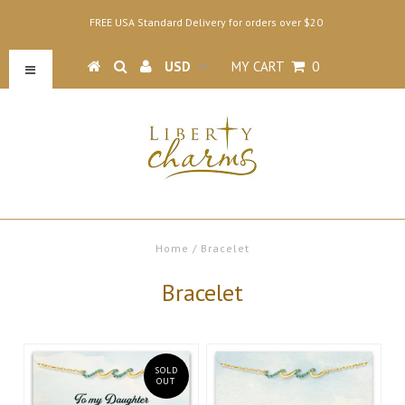
FREE USA Standard Delivery for orders over $20
MY CART
0
Home
/
Bracelet
Bracelet
SOLD
OUT