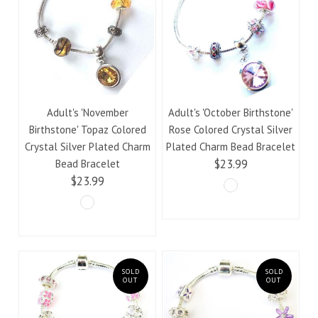
Adult's 'November
Adult's 'October Birthstone'
Birthstone' Topaz Colored
Rose Colored Crystal Silver
Crystal Silver Plated Charm
Plated Charm Bead Bracelet
$23.99
Bead Bracelet
$23.99
SOLD
SOLD
OUT
OUT