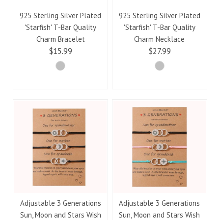
925 Sterling Silver Plated
925 Sterling Silver Plated
'Starfish' T-Bar Quality
'Starfish' T-Bar Quality
Charm Bracelet
Charm Necklace
$15.99
$27.99
Adjustable 3 Generations
Adjustable 3 Generations
Sun, Moon and Stars Wish
Sun, Moon and Stars Wish