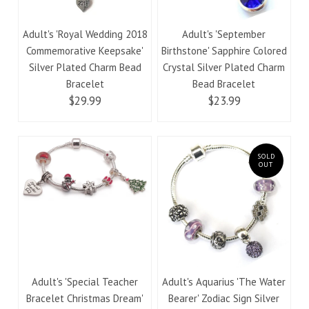
Adult's 'Royal Wedding 2018
Adult's 'September
Commemorative Keepsake'
Birthstone' Sapphire Colored
Silver Plated Charm Bead
Crystal Silver Plated Charm
Bracelet
Bead Bracelet
$29.99
$23.99
SOLD
OUT
Adult's 'Special Teacher
Adult's Aquarius 'The Water
Bracelet Christmas Dream'
Bearer' Zodiac Sign Silver