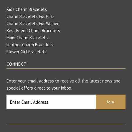
Kids Charm Bracelets
Charm Bracelets For Girls
Charm Bracelets For Women
Best Friend Charm Bracelets
Mom Charm Bracelets
Leather Charm Bracelets
Flower Girl Bracelets
CONNECT
Enter your email address to receive all the latest news and
special offers direct to your inbox.