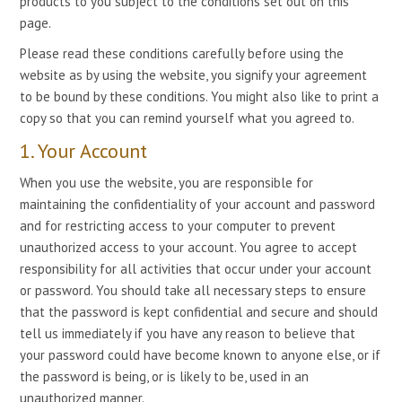
products to you subject to the conditions set out on this
page.
Please read these conditions carefully before using the
website as by using the website, you signify your agreement
to be bound by these conditions. You might also like to print a
copy so that you can remind yourself what you agreed to.
1. Your Account
When you use the website, you are responsible for
maintaining the confidentiality of your account and password
and for restricting access to your computer to prevent
unauthorized access to your account. You agree to accept
responsibility for all activities that occur under your account
or password. You should take all necessary steps to ensure
that the password is kept confidential and secure and should
tell us immediately if you have any reason to believe that
your password could have become known to anyone else, or if
the password is being, or is likely to be, used in an
unauthorized manner.