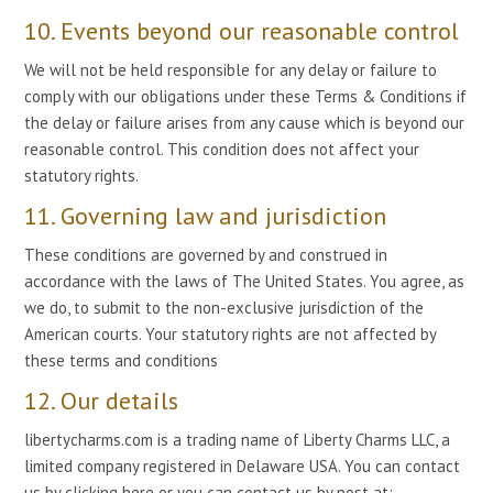
10. Events beyond our reasonable control
We will not be held responsible for any delay or failure to
comply with our obligations under these Terms & Conditions if
the delay or failure arises from any cause which is beyond our
reasonable control. This condition does not affect your
statutory rights.
11. Governing law and jurisdiction
These conditions are governed by and construed in
accordance with the laws of The United States. You agree, as
we do, to submit to the non-exclusive jurisdiction of the
American courts. Your statutory rights are not affected by
these terms and conditions
12. Our details
libertycharms.com is a trading name of Liberty Charms LLC, a
limited company registered in Delaware USA. You can contact
us by clicking here or you can contact us by post at: