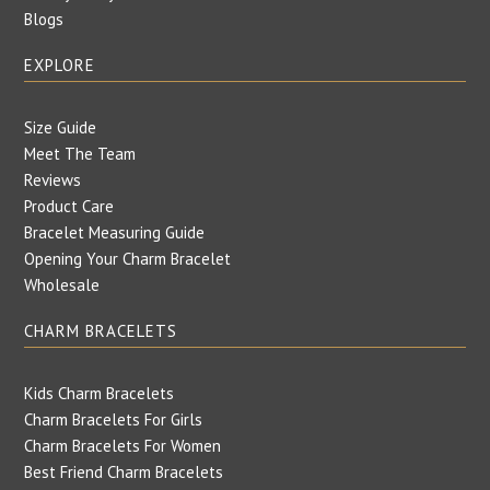
Blogs
EXPLORE
Size Guide
Meet The Team
Reviews
Product Care
Bracelet Measuring Guide
Opening Your Charm Bracelet
Wholesale
CHARM BRACELETS
Kids Charm Bracelets
Charm Bracelets For Girls
Charm Bracelets For Women
Best Friend Charm Bracelets