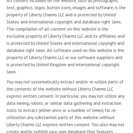
All content included on the website, such as photographs,
text, graphics, logos, button icons, images and software, is the
property of Liberty Charms LLC and is protected by United
States and international copyright and database right laws.
The compilation of all content on this website is the
exclusive property of Liberty Charms LLC and its affiliates and
is protected by United States and international copyright and
database right laws. All software used on this website is the
property of Liberty Charms LLC or our software suppliers and
is protected by United Kingdom and international copyright
laws.
You may not systematically extract and/or re-utilize parts of
the contents of the website without Liberty Charms LLC
express written consent. In particular, you may not utilize any
data mining, robots, or similar data gathering and extraction
tools to extract (either once or a number of times) for re-
utilization any substantial parts of this website, without
Liberty Charms LLC express written consent. You also may not
create and/or publish your own database that features