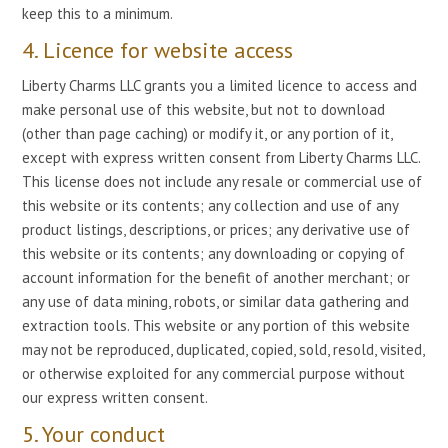
keep this to a minimum.
4. Licence for website access
Liberty Charms LLC grants you a limited licence to access and
make personal use of this website, but not to download
(other than page caching) or modify it, or any portion of it,
except with express written consent from Liberty Charms LLC.
This license does not include any resale or commercial use of
this website or its contents; any collection and use of any
product listings, descriptions, or prices; any derivative use of
this website or its contents; any downloading or copying of
account information for the benefit of another merchant; or
any use of data mining, robots, or similar data gathering and
extraction tools. This website or any portion of this website
may not be reproduced, duplicated, copied, sold, resold, visited,
or otherwise exploited for any commercial purpose without
our express written consent.
5. Your conduct