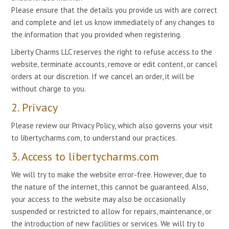
Please ensure that the details you provide us with are correct
and complete and let us know immediately of any changes to
the information that you provided when registering.
Liberty Charms LLC reserves the right to refuse access to the
website, terminate accounts, remove or edit content, or cancel
orders at our discretion. If we cancel an order, it will be
without charge to you.
2. Privacy
Please review our Privacy Policy, which also governs your visit
to libertycharms.com, to understand our practices.
3. Access to libertycharms.com
We will try to make the website error-free. However, due to
the nature of the internet, this cannot be guaranteed. Also,
your access to the website may also be occasionally
suspended or restricted to allow for repairs, maintenance, or
the introduction of new facilities or services. We will try to