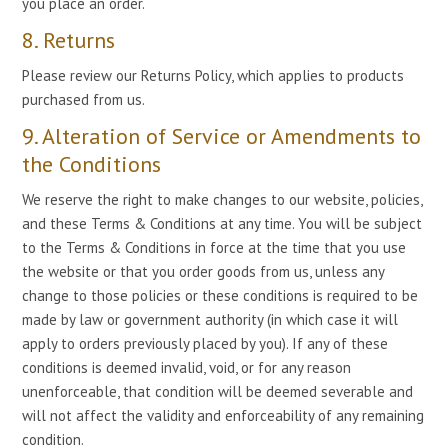
you place an order.
8. Returns
Please review our Returns Policy, which applies to products
purchased from us.
9. Alteration of Service or Amendments to
the Conditions
We reserve the right to make changes to our website, policies,
and these Terms & Conditions at any time. You will be subject
to the Terms & Conditions in force at the time that you use
the website or that you order goods from us, unless any
change to those policies or these conditions is required to be
made by law or government authority (in which case it will
apply to orders previously placed by you). If any of these
conditions is deemed invalid, void, or for any reason
unenforceable, that condition will be deemed severable and
will not affect the validity and enforceability of any remaining
condition.