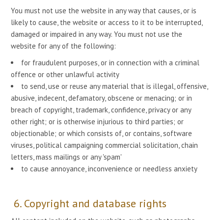
You must not use the website in any way that causes, or is
likely to cause, the website or access to it to be interrupted,
damaged or impaired in any way. You must not use the
website for any of the following:
for fraudulent purposes, or in connection with a criminal
offence or other unlawful activity
to send, use or reuse any material that is illegal, offensive,
abusive, indecent, defamatory, obscene or menacing; or in
breach of copyright, trademark, confidence, privacy or any
other right; or is otherwise injurious to third parties; or
objectionable; or which consists of, or contains, software
viruses, political campaigning commercial solicitation, chain
letters, mass mailings or any 'spam'
to cause annoyance, inconvenience or needless anxiety
6. Copyright and database rights