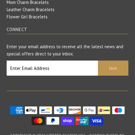
Mom Charm Bracelets
Leather Charm Bracelets
Flower Girl Bracelets
CONNECT
Enter your email address to receive all the latest news and
special offers direct to your inbox.