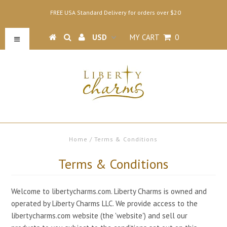
FREE USA Standard Delivery for orders over $20
MY CART
0
Home
/
Terms & Conditions
Terms & Conditions
Welcome to libertycharms.com. Liberty Charms is owned and
operated by Liberty Charms LLC. We provide access to the
libertycharms.com website (the 'website') and sell our