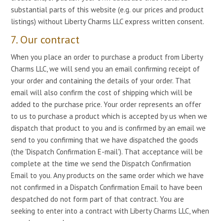
substantial parts of this website (e.g. our prices and product
listings) without Liberty Charms LLC express written consent.
7. Our contract
When you place an order to purchase a product from Liberty
Charms LLC, we will send you an email confirming receipt of
your order and containing the details of your order. That
email will also confirm the cost of shipping which will be
added to the purchase price. Your order represents an offer
to us to purchase a product which is accepted by us when we
dispatch that product to you and is confirmed by an email we
send to you confirming that we have dispatched the goods
(the 'Dispatch Confirmation E-mail'). That acceptance will be
complete at the time we send the Dispatch Confirmation
Email to you. Any products on the same order which we have
not confirmed in a Dispatch Confirmation Email to have been
despatched do not form part of that contract. You are
seeking to enter into a contract with Liberty Charms LLC, when