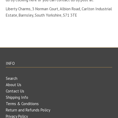
Liberty Charms, 3 Norman Court, Albion Road, Carlton Industrial
Estate, Barnsley, South Yorkshire, S71 3TE
INFO
Search
About Us
Contact Us
Shipping Info
Terms & Conditions
Return and Refunds Policy
Privacy Policy