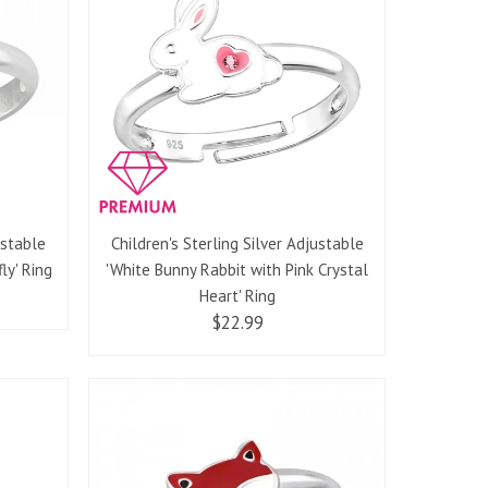
ustable
Children's Sterling Silver Adjustable
ly' Ring
'White Bunny Rabbit with Pink Crystal
Heart' Ring
$22.99