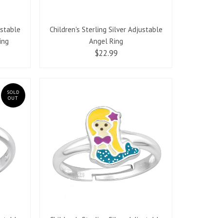
ustable
Children's Sterling Silver Adjustable
ing
Angel Ring
$22.99
SOLD
OUT