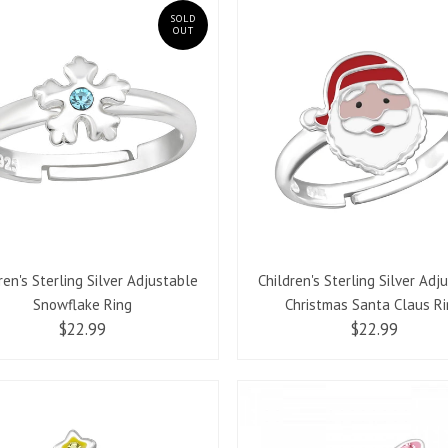
SOLD
OUT
ren's Sterling Silver Adjustable
Children's Sterling Silver Adj
Snowflake Ring
Christmas Santa Claus R
$22.99
$22.99