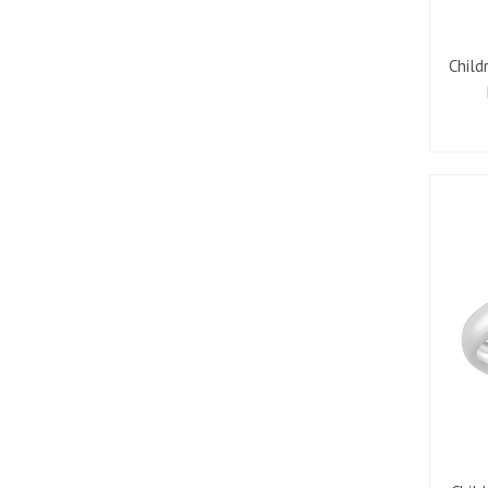
Child