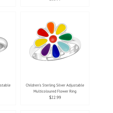
ustable
Children's Sterling Silver Adjustable
Multicoloured Flower Ring
$22.99