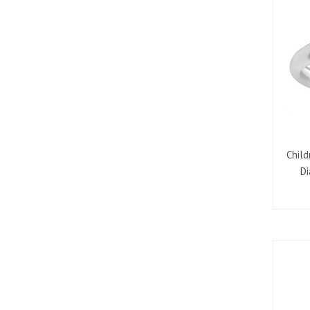
Child
Di