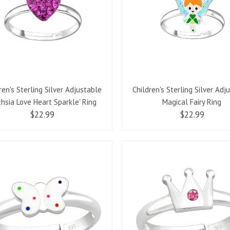
ren's Sterling Silver Adjustable
Children's Sterling Silver Adj
chsia Love Heart Sparkle' Ring
Magical Fairy Ring
$22.99
$22.99