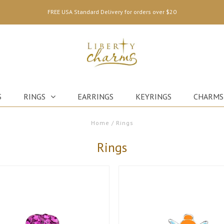
FREE USA Standard Delivery for orders over $20
S
RINGS
EARRINGS
KEYRINGS
CHARMS
Home
/
Rings
Rings