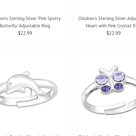
ren's Sterling Silver 'Pink Spotty
Children's Sterling Silver Adj
Butterfly' Adjustable Ring
'Heart with Pink Crystal' R
$22.99
$22.99