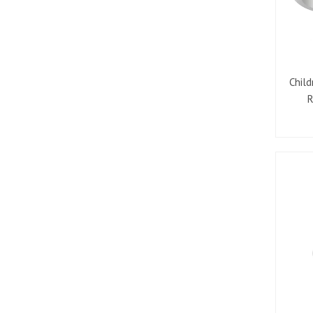
Child
R