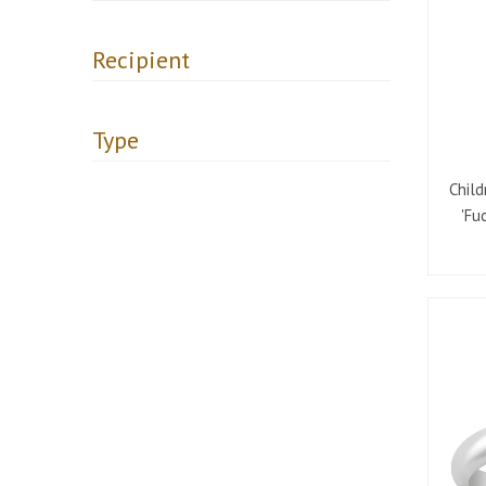
Recipient
Type
Child
'Fu