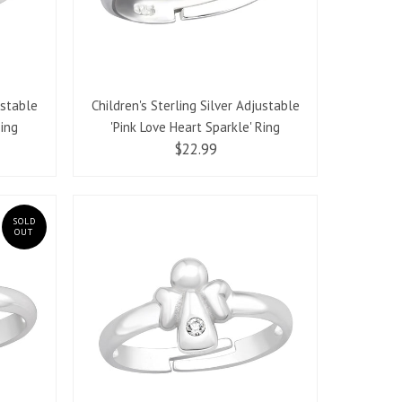
ustable
Children's Sterling Silver Adjustable
Ring
'Pink Love Heart Sparkle' Ring
$22.99
SOLD
OUT