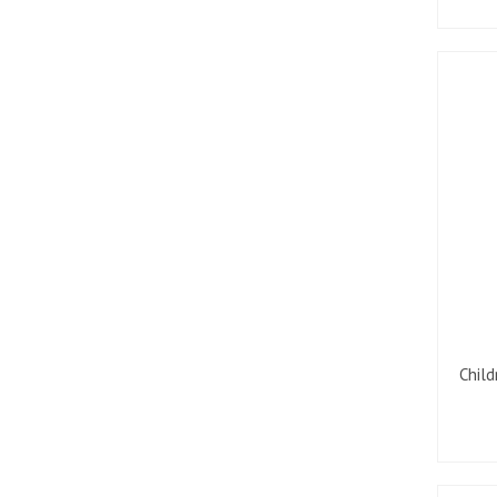
Child