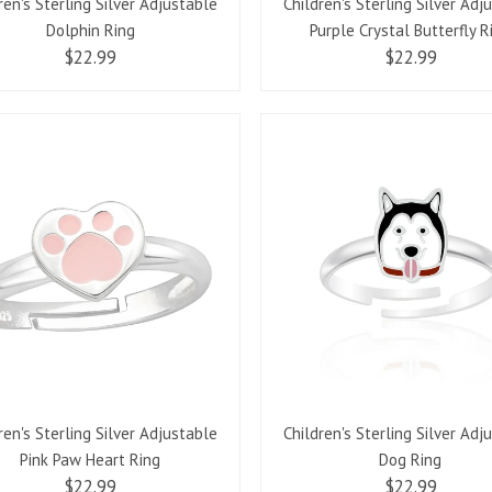
ren's Sterling Silver Adjustable
Children's Sterling Silver Adj
Dolphin Ring
Purple Crystal Butterfly R
$22.99
$22.99
ren's Sterling Silver Adjustable
Children's Sterling Silver Adj
Pink Paw Heart Ring
Dog Ring
$22.99
$22.99