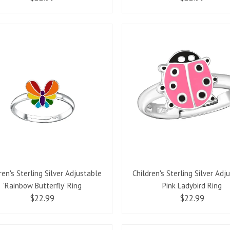
ren's Sterling Silver Adjustable
Children's Sterling Silver Adj
'Rainbow Butterfly' Ring
Pink Ladybird Ring
$22.99
$22.99