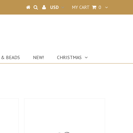
MY CART
0
 & BEADS
NEW!
CHRISTMAS