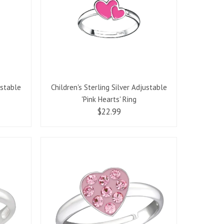
ustable
Children's Sterling Silver Adjustable
'Pink Hearts' Ring
$22.99