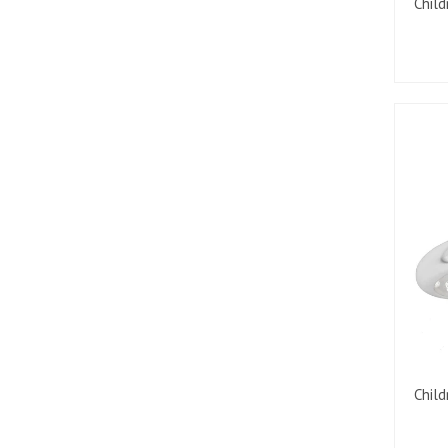
Child
Child