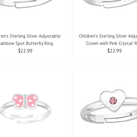
ren's Sterling Silver Adjustable
Children's Sterling Silver Adj
ainbow Spot Butterfly Ring
'Crown with Pink Crystal' 
$22.99
$22.99