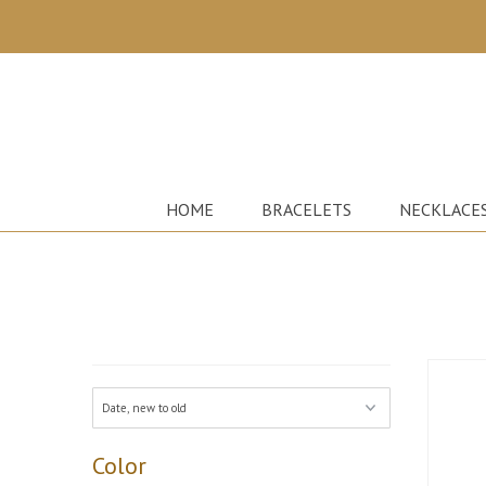
HOME
BRACELETS
NECKLACE
Color