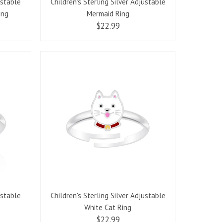
ustable
Children's Sterling Silver Adjustable
ing
Mermaid Ring
$22.99
ustable
Children's Sterling Silver Adjustable
White Cat Ring
$22.99