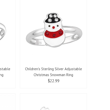
ustable
Children's Sterling Silver Adjustable
ing
Christmas Snowman Ring
$22.99