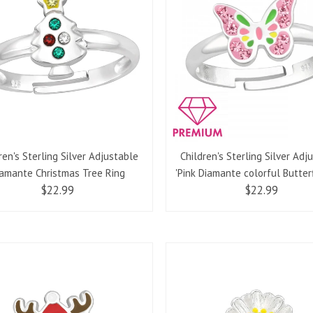
ren's Sterling Silver Adjustable
Children's Sterling Silver Adj
amante Christmas Tree Ring
'Pink Diamante colorful Butterf
$22.99
$22.99