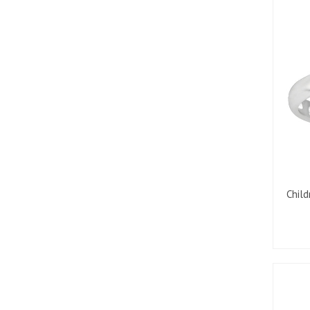
Child