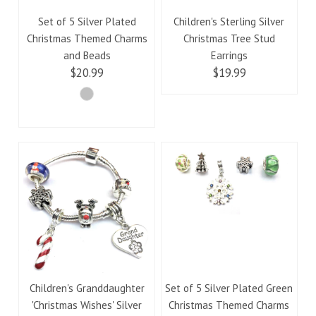
Set of 5 Silver Plated
Children's Sterling Silver
Christmas Themed Charms
Christmas Tree Stud
and Beads
Earrings
$20.99
$19.99
Children's Granddaughter
Set of 5 Silver Plated Green
'Christmas Wishes' Silver
Christmas Themed Charms