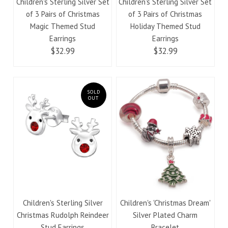
Children's Sterling Silver Set
Children's Sterling Silver Set
of 3 Pairs of Christmas
of 3 Pairs of Christmas
Magic Themed Stud
Holiday Themed Stud
Earrings
Earrings
$32.99
$32.99
SOLD
OUT
Children's Sterling Silver
Children's 'Christmas Dream'
Christmas Rudolph Reindeer
Silver Plated Charm
Stud Earrings
Bracelet