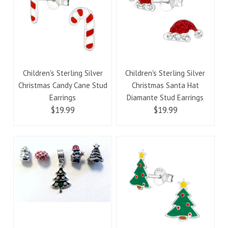
Children's Sterling Silver
Children's Sterling Silver
Christmas Candy Cane Stud
Christmas Santa Hat
Earrings
Diamante Stud Earrings
$19.99
$19.99