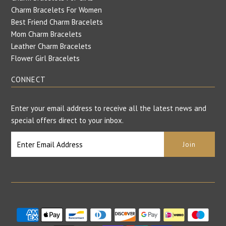
Charm Bracelets For Women
Best Friend Charm Bracelets
Mom Charm Bracelets
Leather Charm Bracelets
Flower Girl Bracelets
CONNECT
Enter your email address to receive all the latest news and
special offers direct to your inbox.