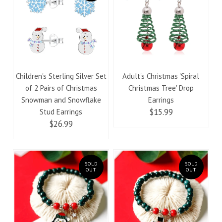
Children's Sterling Silver Set
Adult's Christmas 'Spiral
of 2 Pairs of Christmas
Christmas Tree' Drop
Snowman and Snowflake
Earrings
$15.99
Stud Earrings
$26.99
SOLD
SOLD
OUT
OUT