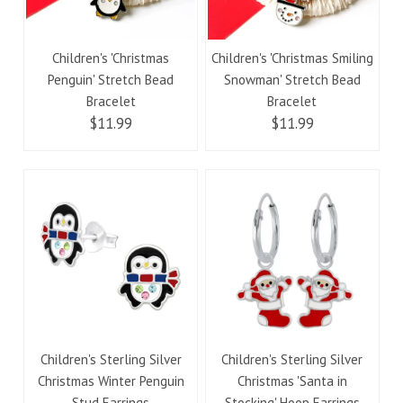
Children's 'Christmas
Children's 'Christmas Smiling
Penguin' Stretch Bead
Snowman' Stretch Bead
Bracelet
Bracelet
$11.99
$11.99
Children's Sterling Silver
Children's Sterling Silver
Christmas Winter Penguin
Christmas 'Santa in
Stud Earrings
Stocking' Hoop Earrings