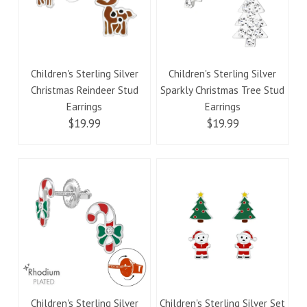
Children's Sterling Silver
Children's Sterling Silver
Christmas Reindeer Stud
Sparkly Christmas Tree Stud
Earrings
Earrings
$19.99
$19.99
Children's Sterling Silver
Children's Sterling Silver Set