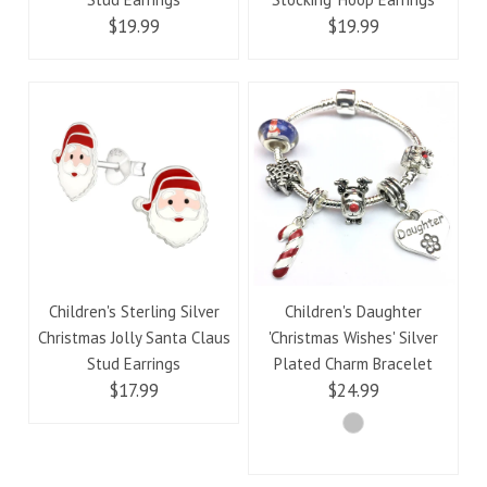
$19.99
$19.99
Children's Sterling Silver
Children's Daughter
Christmas Jolly Santa Claus
'Christmas Wishes' Silver
Stud Earrings
Plated Charm Bracelet
$17.99
$24.99