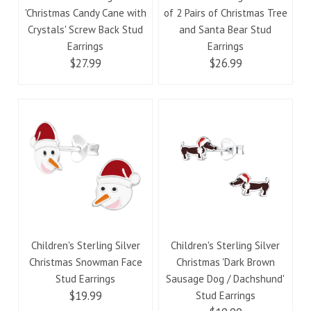
'Christmas Candy Cane with
of 2 Pairs of Christmas Tree
Crystals' Screw Back Stud
and Santa Bear Stud
Earrings
Earrings
$27.99
$26.99
Children's Sterling Silver
Children's Sterling Silver
Christmas Snowman Face
Christmas 'Dark Brown
Stud Earrings
Sausage Dog / Dachshund'
$19.99
Stud Earrings