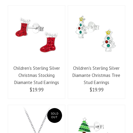
Children's Sterling Silver
Children's Sterling Silver
Christmas Stocking
Diamante Christmas Tree
Diamante Stud Earrings
Stud Earrings
$19.99
$19.99
SOLD
OUT