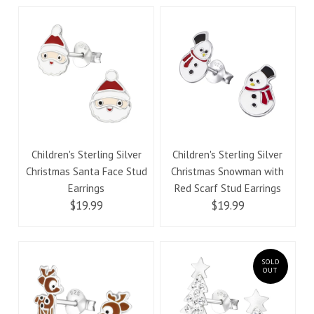
Children's Sterling Silver
Children's Sterling Silver
Christmas Santa Face Stud
Christmas Snowman with
Earrings
Red Scarf Stud Earrings
$19.99
$19.99
SOLD
OUT