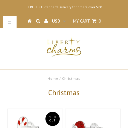
FREE USA Standard Delivery for orders over $20
MY CART
0
Home
/
Christmas
Christmas
SOLD
OUT