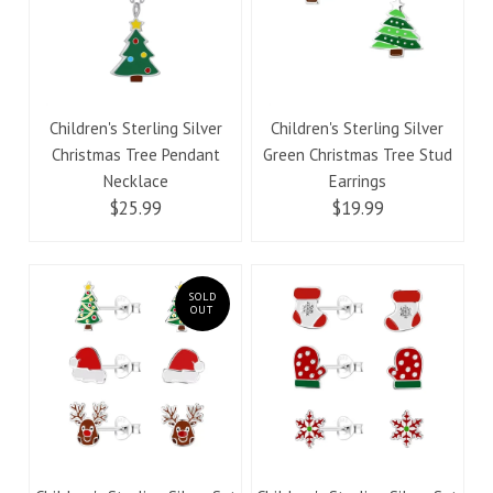
Children's Sterling Silver
Children's Sterling Silver
Christmas Tree Pendant
Green Christmas Tree Stud
Necklace
Earrings
$25.99
$19.99
SOLD
OUT