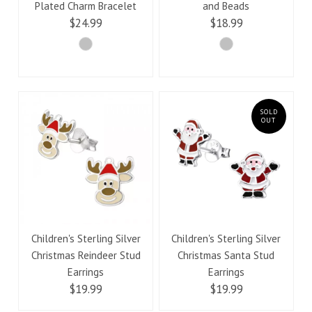
Plated Charm Bracelet
and Beads
$24.99
$18.99
SOLD
OUT
Children's Sterling Silver
Children's Sterling Silver
Christmas Reindeer Stud
Christmas Santa Stud
Earrings
Earrings
$19.99
$19.99