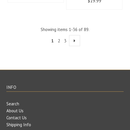
$19.99
Showing items 1-36 of 89.
1
2
3
INFO
Search
About Us
Contact Us
Shipping Info