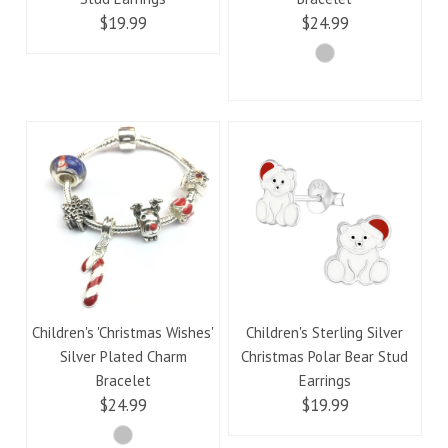
$19.99
$24.99
Children's 'Christmas Wishes'
Children's Sterling Silver
Silver Plated Charm
Christmas Polar Bear Stud
Bracelet
Earrings
$24.99
$19.99