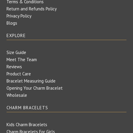
Terms & Conditions
Return and Refunds Policy
Privacy Policy
Blogs
EXPLORE
Size Guide
Meet The Team
Reviews
Product Care
Bracelet Measuring Guide
Opening Your Charm Bracelet
Wholesale
CHARM BRACELETS
Kids Charm Bracelets
Charm Bracelets For Girls