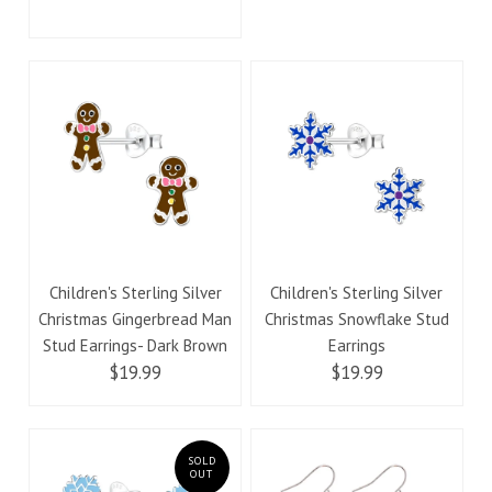
Children's Sterling Silver
Children's Sterling Silver
Christmas Gingerbread Man
Christmas Snowflake Stud
Stud Earrings- Dark Brown
Earrings
$19.99
$19.99
SOLD
OUT