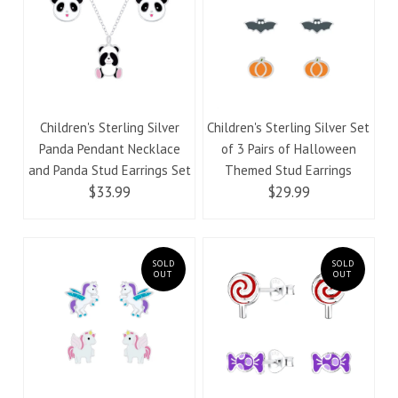
Children's Sterling Silver
Children's Sterling Silver Set
Panda Pendant Necklace
of 3 Pairs of Halloween
and Panda Stud Earrings Set
Themed Stud Earrings
$33.99
$29.99
SOLD
SOLD
OUT
OUT