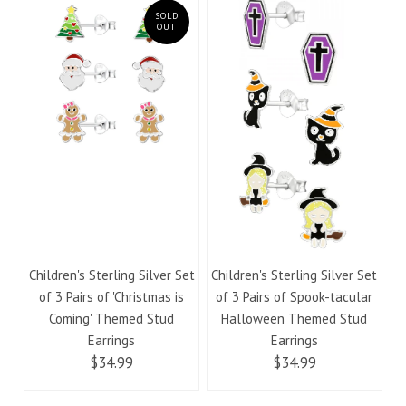
SOLD
OUT
Children's Sterling Silver Set
Children's Sterling Silver Set
of 3 Pairs of 'Christmas is
of 3 Pairs of Spook-tacular
Coming' Themed Stud
Halloween Themed Stud
Earrings
Earrings
$34.99
$34.99