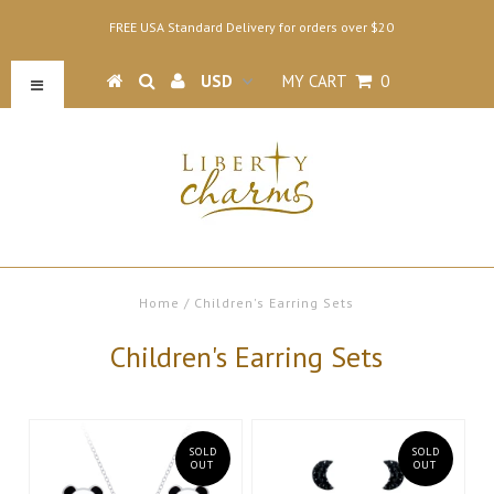
FREE USA Standard Delivery for orders over $20
MY CART
0
Home
/
Children's Earring Sets
Children's Earring Sets
SOLD
SOLD
OUT
OUT