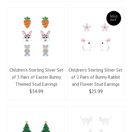
SOLD
OUT
Children's Sterling Silver Set
Children's Sterling Silver Set
of 3 Pairs of Easter Bunny
of 2 Pairs of Bunny Rabbit
Themed Stud Earrings
and Flower Stud Earrings
$34.99
$25.99