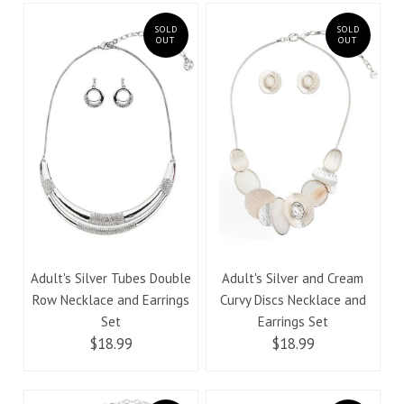
SOLD
SOLD
OUT
OUT
Adult's Silver Tubes Double
Adult's Silver and Cream
Row Necklace and Earrings
Curvy Discs Necklace and
Set
Earrings Set
$18.99
$18.99