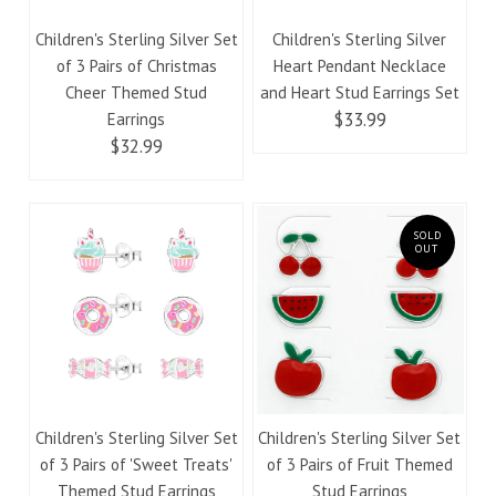
Children's Sterling Silver Set
Children's Sterling Silver
of 3 Pairs of Christmas
Heart Pendant Necklace
Cheer Themed Stud
and Heart Stud Earrings Set
$33.99
Earrings
$32.99
SOLD
OUT
Children's Sterling Silver Set
Children's Sterling Silver Set
of 3 Pairs of 'Sweet Treats'
of 3 Pairs of Fruit Themed
Themed Stud Earrings
Stud Earrings