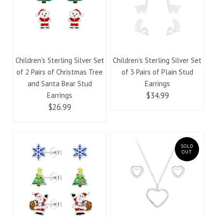
Children's Sterling Silver Set
Children's Sterling Silver Set
of 2 Pairs of Christmas Tree
of 3 Pairs of Plain Stud
and Santa Bear Stud
Earrings
$34.99
Earrings
$26.99
SOLD
OUT