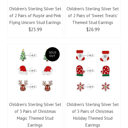
Children's Sterling Silver Set
Children's Sterling Silver Set
of 2 Pairs of Purple and Pink
of 2 Pairs of 'Sweet Treats'
Flying Unicorn Stud Earrings
Themed Stud Earrings
$25.99
$26.99
SOLD
OUT
Children's Sterling Silver Set
Children's Sterling Silver Set
of 3 Pairs of Christmas
of 3 Pairs of Christmas
Magic Themed Stud
Holiday Themed Stud
Earrings
Earrings