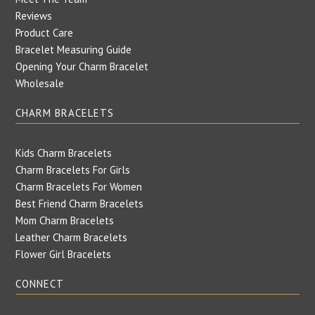
Reviews
Product Care
Bracelet Measuring Guide
Opening Your Charm Bracelet
Wholesale
CHARM BRACELETS
Kids Charm Bracelets
Charm Bracelets For Girls
Charm Bracelets For Women
Best Friend Charm Bracelets
Mom Charm Bracelets
Leather Charm Bracelets
Flower Girl Bracelets
CONNECT