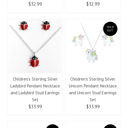
$32.99
$32.99
SOLD
OUT
Children's Sterling Silver
Children's Sterling Silver
Ladybird Pendant Necklace
Unicorn Pendant Necklace
and Ladybird Stud Earrings
and Unicorn Stud Earrings
Set
Set
$33.99
$33.99