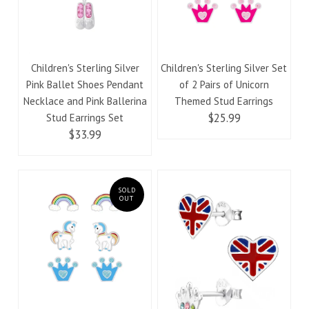
Children's Sterling Silver
Children's Sterling Silver Set
Pink Ballet Shoes Pendant
of 2 Pairs of Unicorn
Necklace and Pink Ballerina
Themed Stud Earrings
$25.99
Stud Earrings Set
$33.99
SOLD
OUT