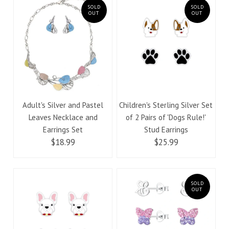
SOLD
SOLD
OUT
OUT
Adult's Silver and Pastel
Children's Sterling Silver Set
Leaves Necklace and
of 2 Pairs of 'Dogs Rule!'
Earrings Set
Stud Earrings
$18.99
$25.99
SOLD
OUT