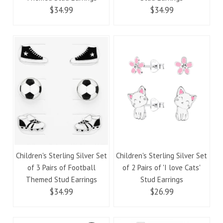
$34.99
$34.99
Children's Sterling Silver Set
Children's Sterling Silver Set
of 3 Pairs of Football
of 2 Pairs of 'I love Cats'
Themed Stud Earrings
Stud Earrings
$34.99
$26.99