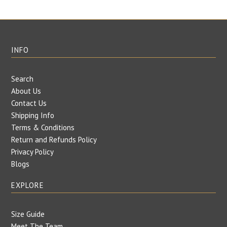
INFO
Search
About Us
Contact Us
Shipping Info
Terms & Conditions
Return and Refunds Policy
Privacy Policy
Blogs
EXPLORE
Size Guide
Meet The Team