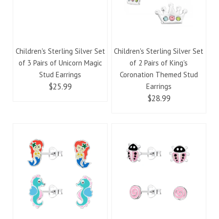
Children's Sterling Silver Set
Children's Sterling Silver Set
of 3 Pairs of Unicorn Magic
of 2 Pairs of King's
Stud Earrings
Coronation Themed Stud
$25.99
Earrings
$28.99