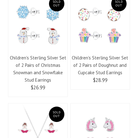
SOLD
SOLD
OUT
OUT
Children's Sterling Silver Set
Children's Sterling Silver Set
of 2 Pairs of Christmas
of 2 Pairs of Doughnut and
Snowman and Snowflake
Cupcake Stud Earrings
$28.99
Stud Earrings
$26.99
SOLD
OUT