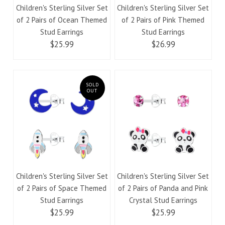
Children's Sterling Silver Set
Children's Sterling Silver Set
of 2 Pairs of Ocean Themed
of 2 Pairs of Pink Themed
Stud Earrings
Stud Earrings
$25.99
$26.99
SOLD
OUT
Children's Sterling Silver Set
Children's Sterling Silver Set
of 2 Pairs of Space Themed
of 2 Pairs of Panda and Pink
Stud Earrings
Crystal Stud Earrings
$25.99
$25.99