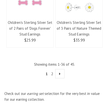
Children's Sterling Silver Set
Children's Sterling Silver Set
of 2 Pairs of 'Dogs Forever'
of 3 Pairs of Nature Themed
Stud Earrings
Stud Earrings
$25.99
$35.99
Showing items 1-36 of 45.
1
2
Check out our
earring set
selection for the very best in value
for our earring collection.