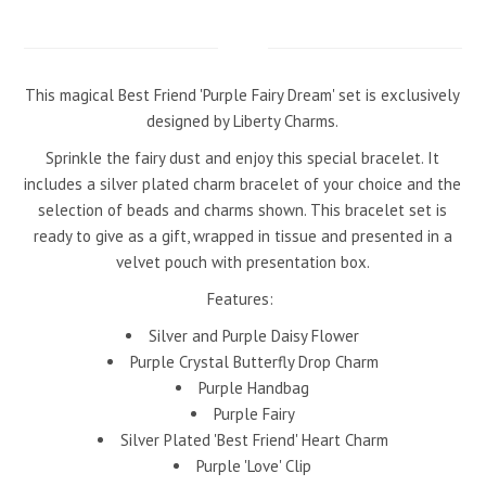
This magical Best Friend 'Purple Fairy Dream' set is exclusively
designed by Liberty Charms.
Sprinkle the fairy dust and enjoy this special bracelet. It
includes a silver plated charm bracelet of your choice and the
selection of beads and charms shown. This bracelet set is
ready to give as a gift, wrapped in tissue and presented in a
velvet pouch with presentation box.
Features:
Silver and Purple Daisy Flower
Purple Crystal Butterfly Drop Charm
Purple Handbag
Purple Fairy
Silver Plated 'Best Friend' Heart Charm
Purple 'Love' Clip