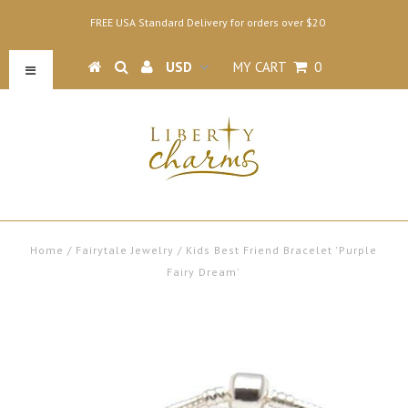
FREE USA Standard Delivery for orders over $20
MY CART
0
Home
/
Fairytale Jewelry
/
Kids Best Friend Bracelet 'Purple
Fairy Dream'