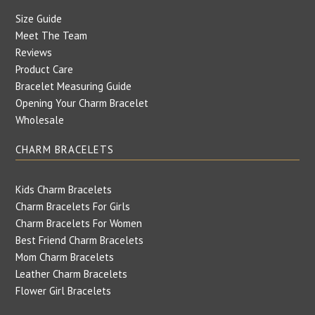
Size Guide
Meet The Team
Reviews
Product Care
Bracelet Measuring Guide
Opening Your Charm Bracelet
Wholesale
CHARM BRACELETS
Kids Charm Bracelets
Charm Bracelets For Girls
Charm Bracelets For Women
Best Friend Charm Bracelets
Mom Charm Bracelets
Leather Charm Bracelets
Flower Girl Bracelets