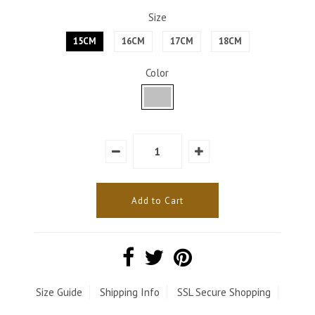
Size
15CM
16CM
17CM
18CM
Color
Size Guide
Shipping Info
SSL Secure Shopping