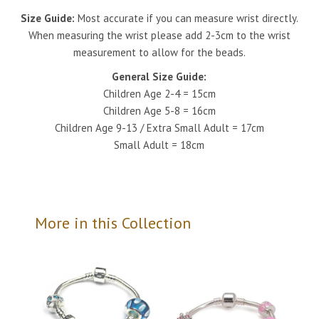
Size Guide:
Most accurate if you can measure wrist directly.
When measuring the wrist please add 2-3cm to the wrist
measurement to allow for the beads.
General Size Guide:
Children Age 2-4 = 15cm
Children Age 5-8 = 16cm
Children Age 9-13 / Extra Small Adult = 17cm
Small Adult = 18cm
More in this Collection