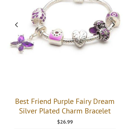
Best Friend Purple Fairy Dream
Silver Plated Charm Bracelet
$26.99