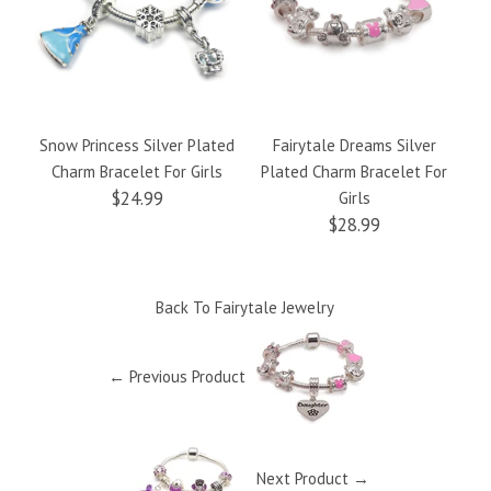
Snow Princess Silver Plated
Fairytale Dreams Silver
Charm Bracelet For Girls
Plated Charm Bracelet For
Le
$24.99
Girls
$28.99
Back To
Fairytale Jewelry
← Previous Product
Next Product →