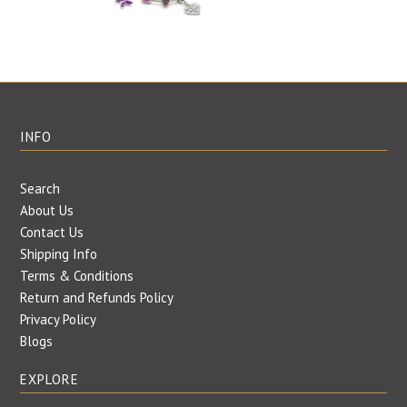
INFO
Search
About Us
Contact Us
Shipping Info
Terms & Conditions
Return and Refunds Policy
Privacy Policy
Blogs
EXPLORE