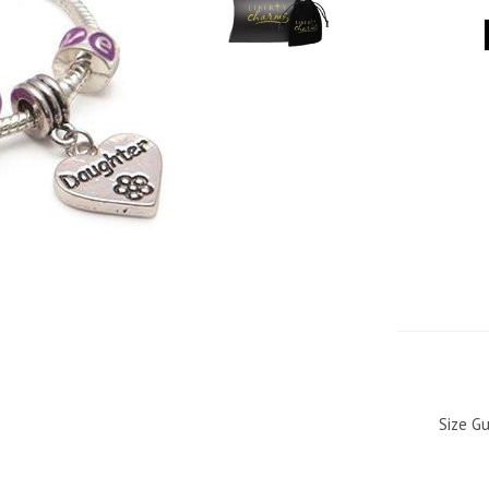
Size Gu