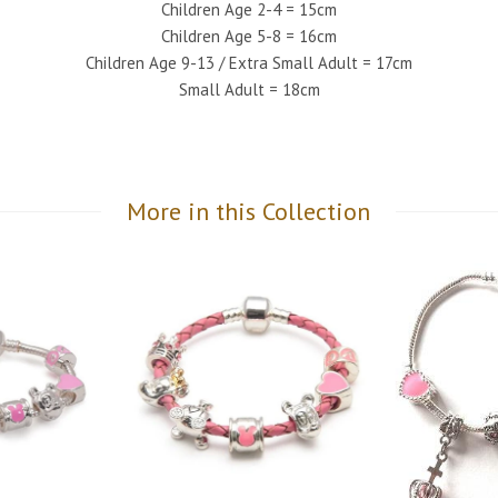
Children Age 2-4 = 15cm
Children Age 5-8 = 16cm
Children Age 9-13 / Extra Small Adult = 17cm
Small Adult = 18cm
More in this Collection