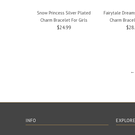
Snow Princess Silver Plated
Fairytale Dream
Charm Bracelet For Girls
Charm Bracel
$24.99
$28
← 
INFO
EXPLOR