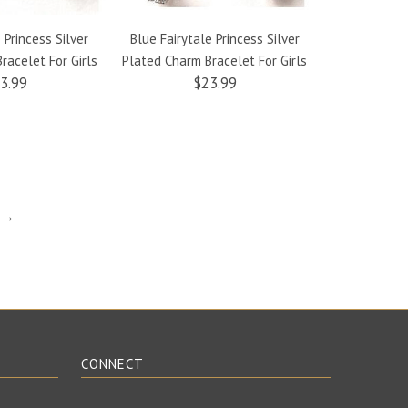
 Princess Silver
Blue Fairytale Princess Silver
Yellow Fairyt
racelet For Girls
Plated Charm Bracelet For Girls
Plated Charm
3.99
$23.99
t →
CONNECT