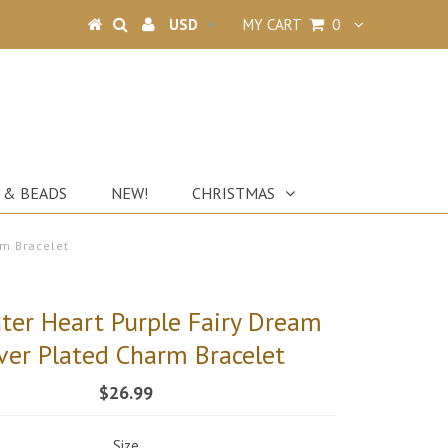
MY CART
0
 & BEADS
NEW!
CHRISTMAS
rm Bracelet
ter Heart Purple Fairy Dream
lver Plated Charm Bracelet
$26.99
Size