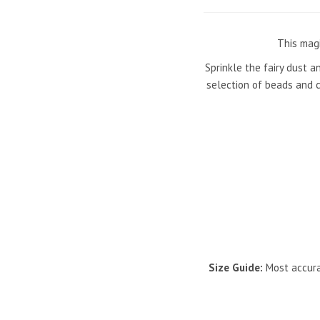
This magi
Sprinkle the fairy dust a
selection of beads and c
Size Guide:
Most accura