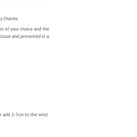
ty Charms.
let of your choice and the
tissue and presented in a
e add 2-3cm to the wrist