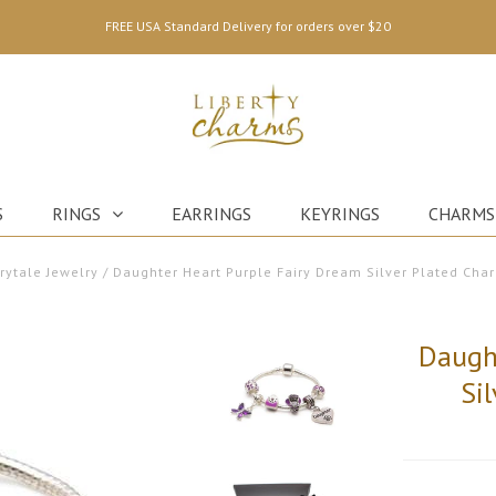
FREE USA Standard Delivery for orders over $20
S
RINGS
EARRINGS
KEYRINGS
CHARMS
irytale Jewelry
/
Daughter Heart Purple Fairy Dream Silver Plated Cha
Daugh
Si