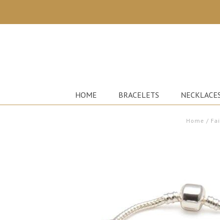
HOME
BRACELETS
NECKLACE
Home
/
Fa