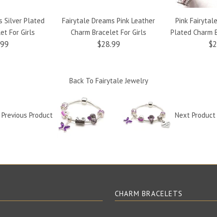
s Silver Plated
Fairytale Dreams Pink Leather
Pink Fairytale
et For Girls
Charm Bracelet For Girls
Plated Charm B
.99
$28.99
$2
Back To
Fairytale Jewelry
Previous Product
Next Produc
E
CHARM BRACELETS