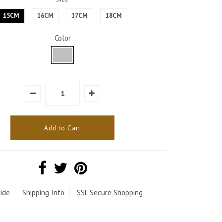
15CM
16CM
17CM
18CM
Color
ide
Shipping Info
SSL Secure Shopping