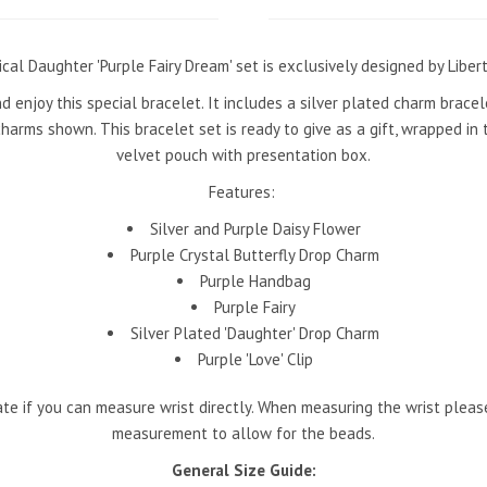
cal Daughter 'Purple Fairy Dream' set is exclusively designed by Liber
nd enjoy this special bracelet. It includes a silver plated charm brace
harms shown. This bracelet set is ready to give as a gift, wrapped in 
velvet pouch with presentation box.
Features:
Silver and Purple Daisy Flower
Purple Crystal Butterfly Drop Charm
Purple Handbag
Purple Fairy
Silver Plated 'Daughter' Drop Charm
Purple 'Love' Clip
te if you can measure wrist directly. When measuring the wrist pleas
measurement to allow for the beads.
General Size Guide: