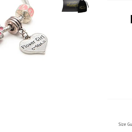
Size Gu