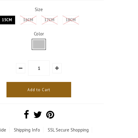
Size
15CM
16CM
17CM
18CM
Color
ide
Shipping Info
SSL Secure Shopping