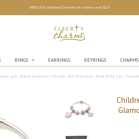
FREE USA Standard Delivery for orders over $20
S
RINGS
EARRINGS
KEYRINGS
CHARMS
lower girl charm bracelet
/
Flower Girl Bracelet - Pink Kitty Cat - Flower
Childr
Glamo