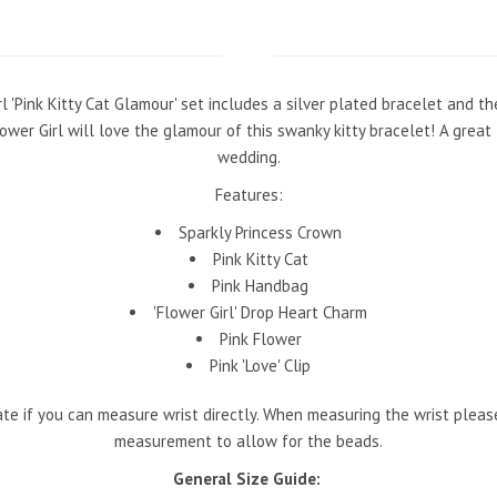
l 'Pink Kitty Cat Glamour' set includes a silver plated bracelet and t
wer Girl will love the glamour of this swanky kitty bracelet! A great 
wedding.
Features:
Sparkly Princess Crown
Pink Kitty Cat
Pink Handbag
'Flower Girl' Drop Heart Charm
Pink Flower
Pink 'Love' Clip
e if you can measure wrist directly. When measuring the wrist pleas
measurement to allow for the beads.
General Size Guide: