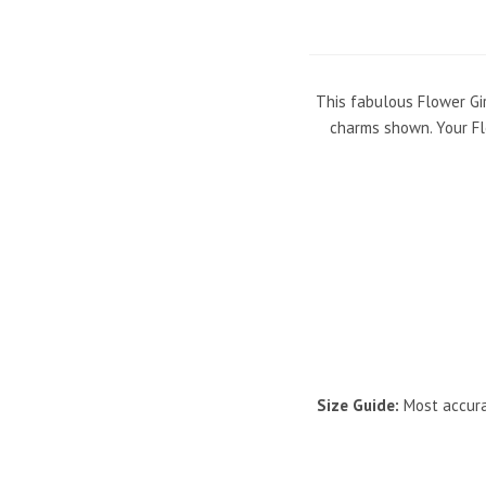
This fabulous Flower Gir
charms shown. Your Flo
Size Guide:
Most accurat