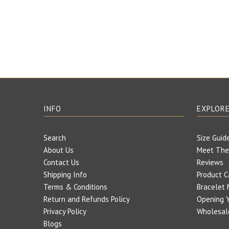
INFO
EXPLOR
Search
Size Guid
About Us
Meet The
Contact Us
Reviews
Shipping Info
Product C
Terms & Conditions
Bracelet 
Return and Refunds Policy
Opening Y
Privacy Policy
Wholesal
Blogs