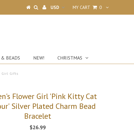
MY CART
0
 & BEADS
NEW!
CHRISTMAS
 Girl Gifts
en's Flower Girl 'Pink Kitty Cat
ur' Silver Plated Charm Bead
Bracelet
$26.99