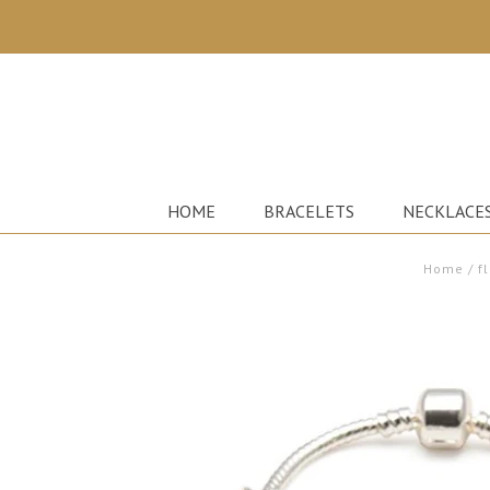
HOME
BRACELETS
NECKLACE
Home
/
f