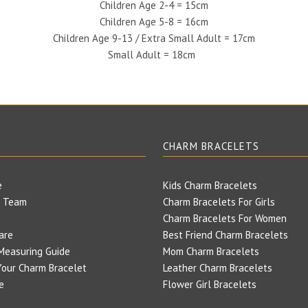
Children Age 2-4 = 15cm
Children Age 5-8 = 16cm
Children Age 9-13 / Extra Small Adult = 17cm
Small Adult = 18cm
E
CHARM BRACELETS
e
Kids Charm Bracelets
 Team
Charm Bracelets For Girls
Charm Bracelets For Women
are
Best Friend Charm Bracelets
Measuring Guide
Mom Charm Bracelets
our Charm Bracelet
Leather Charm Bracelets
e
Flower Girl Bracelets