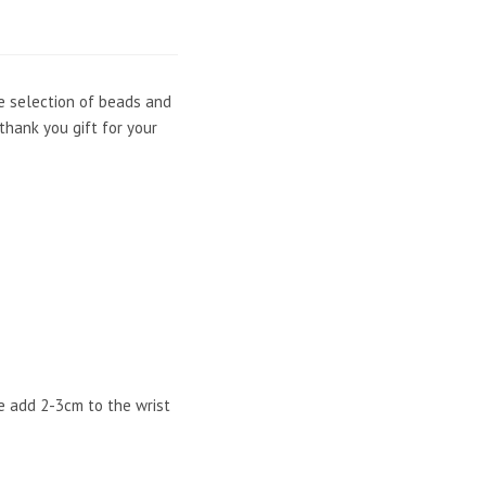
he selection of beads and
thank you gift for your
e add 2-3cm to the wrist