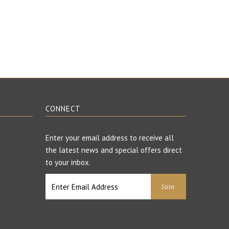
CONNECT
Enter your email address to receive all
the latest news and special offers direct
to your inbox.