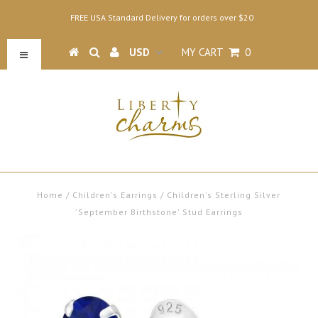
FREE USA Standard Delivery for orders over $20
MY CART
0
Home
/
Children's Earrings
/
Children's Sterling Silver
'September Birthstone' Stud Earrings