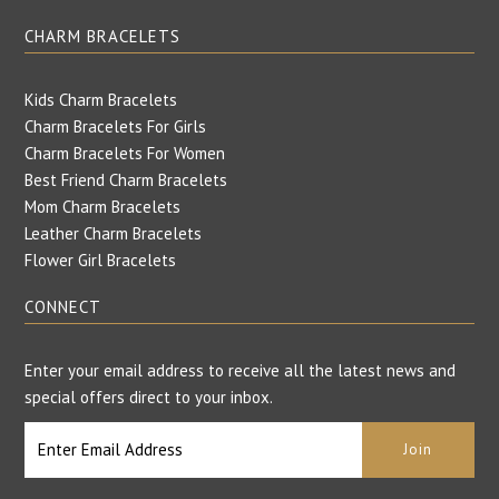
CHARM BRACELETS
Kids Charm Bracelets
Charm Bracelets For Girls
Charm Bracelets For Women
Best Friend Charm Bracelets
Mom Charm Bracelets
Leather Charm Bracelets
Flower Girl Bracelets
CONNECT
Enter your email address to receive all the latest news and
special offers direct to your inbox.