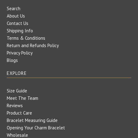
Search
About Us
Contact Us
Shipping Info
Terms & Conditions
Return and Refunds Policy
Privacy Policy
Blogs
EXPLORE
Size Guide
Meet The Team
Reviews
Product Care
Bracelet Measuring Guide
Opening Your Charm Bracelet
Wholesale