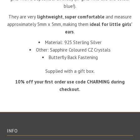
blue!).
They are very
lightweight
,
super comfortable
and measure
approximately 5mm x 5mm, making them
ideal for little girls'
ears
.
Material: 925 Sterling Silver
Other: Sapphire Coloured CZ Crystals
Butterfly Back Fastening
Supplied with a gift box.
10% off your first order use code CHARMING during
checkout.
INFO