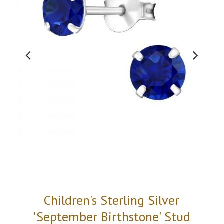
Children's Sterling Silver
'September Birthstone' Stud