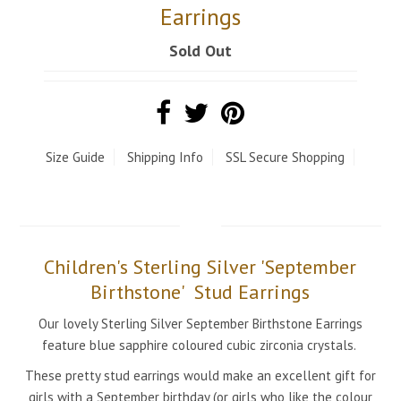
Earrings
Sold Out
Size Guide
Shipping Info
SSL Secure Shopping
Children's Sterling Silver 'September
Birthstone' Stud Earrings
Our lovely Sterling Silver September Birthstone Earrings
feature blue sapphire coloured cubic zirconia crystals.
These pretty
stud earrings
would make an excellent gift for
girls with a September birthday
(or girls who like the colour