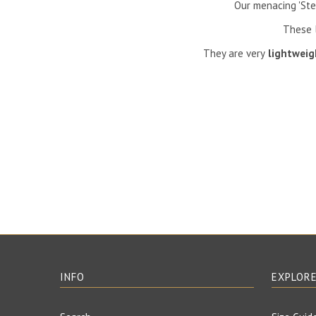
Our menacing 'Ste
These l
They are very
lightweig
INFO
EXPLOR