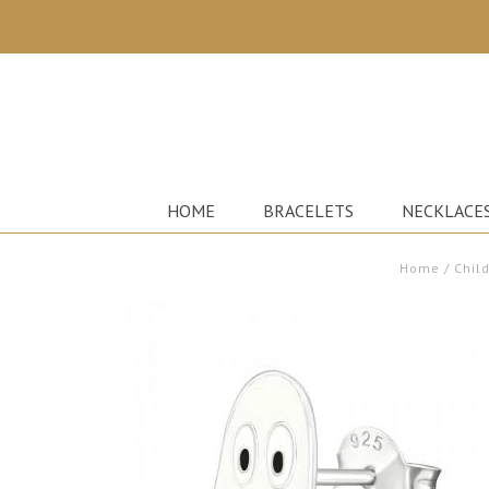
HOME
BRACELETS
NECKLACE
Home
/
Child