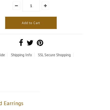
ide
Shipping Info
SSL Secure Shopping
d Earrings