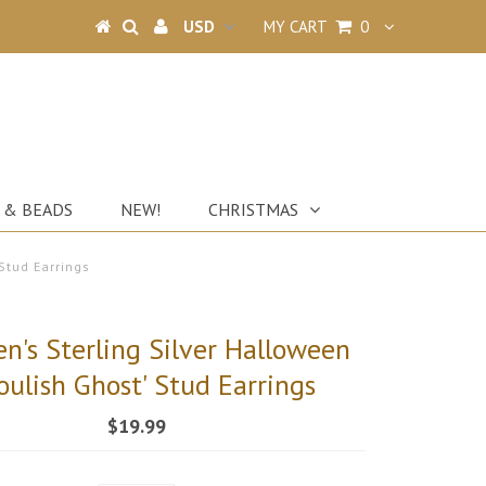
MY CART
0
 & BEADS
NEW!
CHRISTMAS
Stud Earrings
en's Sterling Silver Halloween
oulish Ghost' Stud Earrings
$19.99