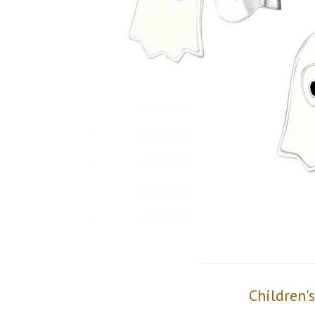
Children'