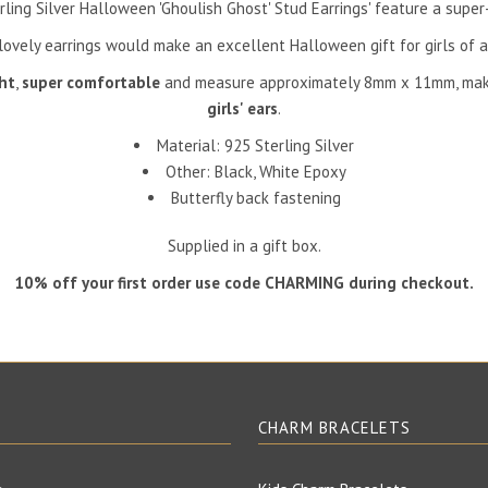
rling Silver Halloween 'Ghoulish Ghost' Stud Earrings' feature a super
ovely earrings would make an excellent Halloween gift for girls of a
ht
,
super comfortable
and measure approximately 8mm x 11mm, mak
girls' ears
.
Material: 925 Sterling Silver
Other: Black, White
Epoxy
Butterfly back fastening
Supplied in a gift box.
10% off your first order use code CHARMING during checkout.
E
CHARM BRACELETS