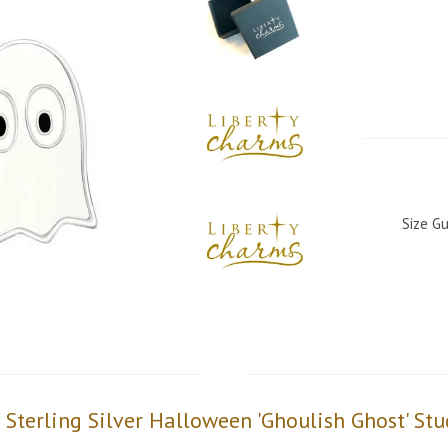
Size Gu
s Sterling Silver Halloween 'Ghoulish Ghost' Stu