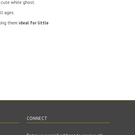
-cute white ghost.
ll ages.
ing them
ideal for little
CONNECT