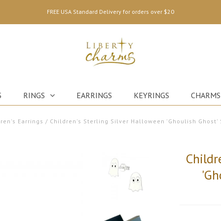
FREE USA Standard Delivery for orders over $20
S
RINGS
EARRINGS
KEYRINGS
CHARMS
ren's Earrings
/
Children's Sterling Silver Halloween 'Ghoulish Ghost' 
Childr
'Gh