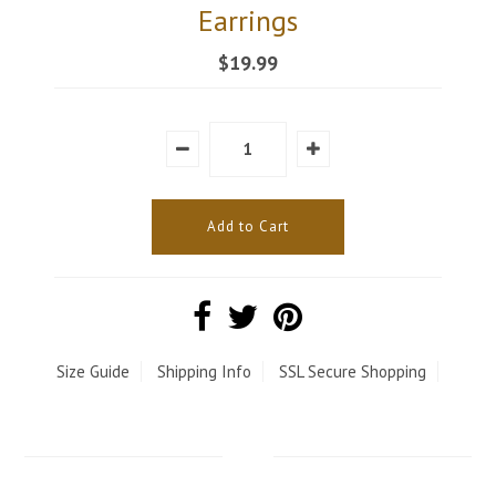
Earrings
$19.99
Size Guide
Shipping Info
SSL Secure Shopping