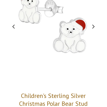
Children's Sterling Silver
Christmas Polar Bear Stud