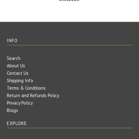
INFO
Search
About Us
Contact Us
Shipping Info
Terms & Conditions
Return and Refunds Policy
Privacy Policy
Blogs
EXPLORE