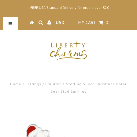
FREE USA Standard Delivery for orders over $20
MY CART
0
Home
/
Earrings
/
Children's Sterling Silver Christmas Polar
Bear Stud Earrings