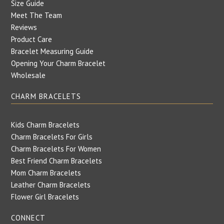
Size Guide
Meet The Team
Reviews
Product Care
Bracelet Measuring Guide
Opening Your Charm Bracelet
Wholesale
CHARM BRACELETS
Kids Charm Bracelets
Charm Bracelets For Girls
Charm Bracelets For Women
Best Friend Charm Bracelets
Mom Charm Bracelets
Leather Charm Bracelets
Flower Girl Bracelets
CONNECT