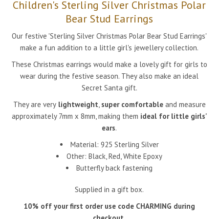
Children's Sterling Silver Christmas Polar
Bear Stud Earrings
Our festive 'Sterling Silver Christmas Polar Bear
Stud Earrings'
make a fun addition to a little girl's jewellery collection.
These Christmas earrings would make a lovely gift for girls to
wear during the festive season. They also make an ideal
Secret Santa gift.
They are very
lightweight
,
super comfortable
and measure
approximately 7mm x 8mm, making them
ideal for little girls'
ears
.
Material: 925 Sterling Silver
Other:
Black, Red, White
Epoxy
Butterfly back fastening
Supplied in a gift box.
10% off your first order use code CHARMING during
checkout.