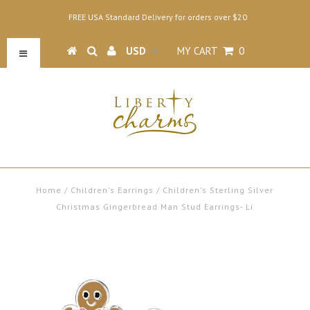
FREE USA Standard Delivery for orders over $20
MY CART
0
Home
/
Children's Earrings
/
Children's Sterling Silver
Christmas Gingerbread Man Stud Earrings- Li