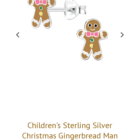
Children's Sterling Silver
Christmas Gingerbread Man