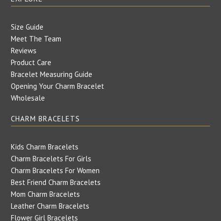
Size Guide
Meet The Team
Reviews
Product Care
Bracelet Measuring Guide
Opening Your Charm Bracelet
Wholesale
CHARM BRACELETS
Kids Charm Bracelets
Charm Bracelets For Girls
Charm Bracelets For Women
Best Friend Charm Bracelets
Mom Charm Bracelets
Leather Charm Bracelets
Flower Girl Bracelets