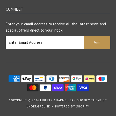
CONNECT
Enter your email address to receive all the latest news and
special offers direct to your inbox.
COPYRIGHT © 2026
LIBERTY CHARMS USA
•
SHOPIFY THEME
BY
UNDERGROUND •
POWERED BY SHOPIFY