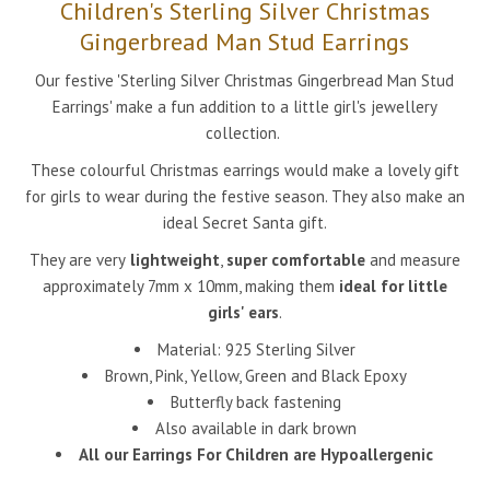
Children's Sterling Silver Christmas
Gingerbread Man Stud Earrings
Our festive 'Sterling Silver Christmas Gingerbread Man Stud
Earrings' make a fun addition to a little girl's jewellery
collection.
These colourful Christmas earrings would make a lovely gift
for girls to wear during the festive season. They also make an
ideal Secret Santa gift.
They are very
lightweight
,
super comfortable
and measure
approximately 7mm x 10mm, making them
ideal for little
girls' ears
.
Material: 925 Sterling Silver
Brown, Pink, Yellow, Green and Black Epoxy
Butterfly back fastening
Also available in dark brown
All our Earrings For Children are Hypoallergenic