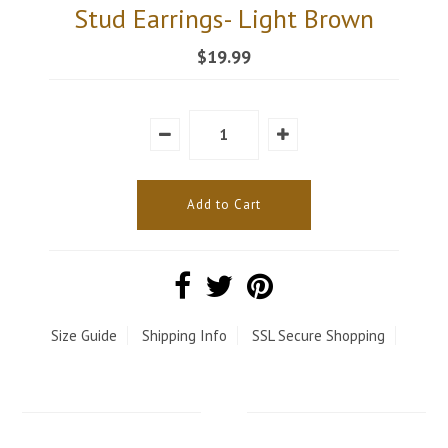
Stud Earrings- Light Brown
$19.99
Size Guide
Shipping Info
SSL Secure Shopping