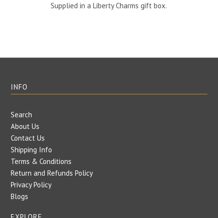
Supplied in a Liberty Charms gift box.
INFO
Search
About Us
Contact Us
Shipping Info
Terms & Conditions
Return and Refunds Policy
Privacy Policy
Blogs
EXPLORE