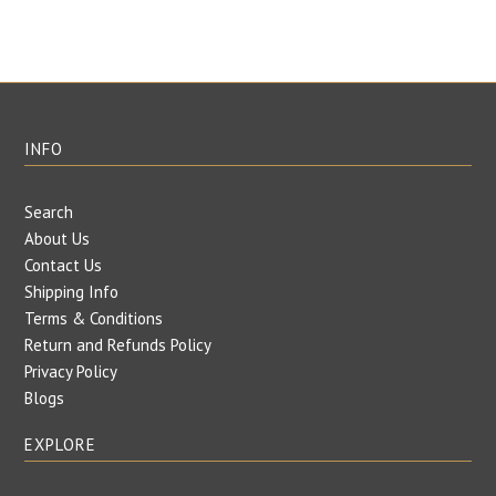
INFO
Search
About Us
Contact Us
Shipping Info
Terms & Conditions
Return and Refunds Policy
Privacy Policy
Blogs
EXPLORE