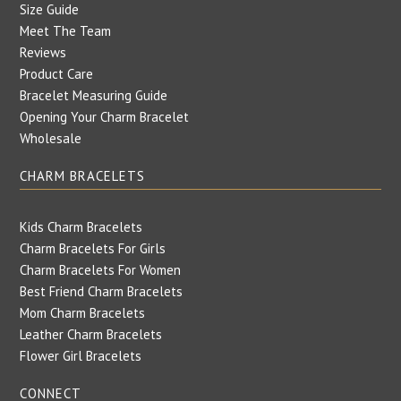
Size Guide
Meet The Team
Reviews
Product Care
Bracelet Measuring Guide
Opening Your Charm Bracelet
Wholesale
CHARM BRACELETS
Kids Charm Bracelets
Charm Bracelets For Girls
Charm Bracelets For Women
Best Friend Charm Bracelets
Mom Charm Bracelets
Leather Charm Bracelets
Flower Girl Bracelets
CONNECT