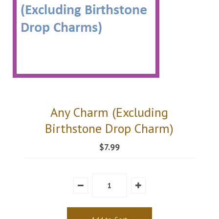
Any Charm (Excluding
Birthstone Drop Charm)
$7.99