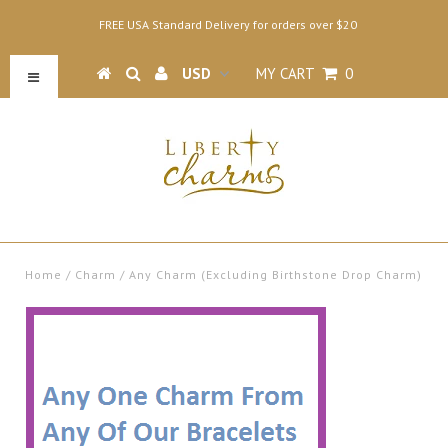
FREE USA Standard Delivery for orders over $20
MY CART
0
Home
/
Charm
/
Any Charm (Excluding Birthstone Drop Charm)