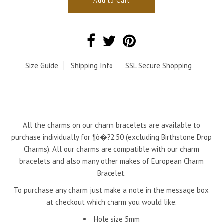
Size Guide
Shipping Info
SSL Secure Shopping
All the charms on our charm bracelets are available to
purchase individually for ¶ô�?2.50 (excluding Birthstone Drop
Charms). All our charms are compatible with our charm
bracelets and also many other makes of European Charm
Bracelet.
To purchase any charm just make a note in the message box
at checkout which charm you would like.
Hole size 5mm