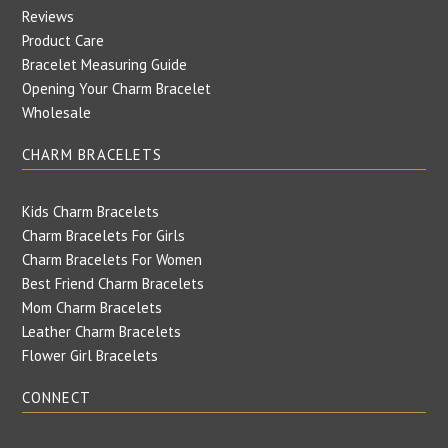
Reviews
Product Care
Bracelet Measuring Guide
Opening Your Charm Bracelet
Wholesale
CHARM BRACELETS
Kids Charm Bracelets
Charm Bracelets For Girls
Charm Bracelets For Women
Best Friend Charm Bracelets
Mom Charm Bracelets
Leather Charm Bracelets
Flower Girl Bracelets
CONNECT