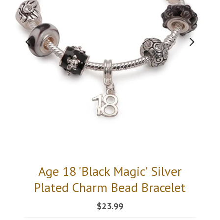
Age 18 'Black Magic' Silver
Plated Charm Bead Bracelet
$23.99