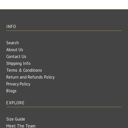
INFO
Search
About Us
Contact Us
Shipping Info
Terms & Conditions
Return and Refunds Policy
Privacy Policy
Blogs
EXPLORE
Size Guide
Meet The Team