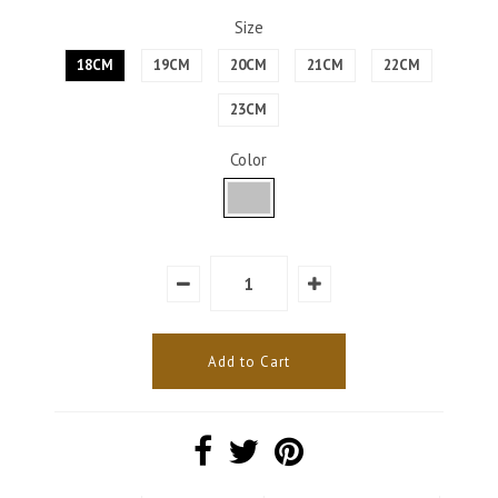
Size
18CM
19CM
20CM
21CM
22CM
23CM
Color