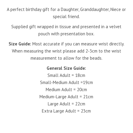
A perfect birthday gift for a Daughter, Granddaughter, Niece or
special friend.
Supplied gift wrapped
in tissue and presented in a velvet
pouch with presentation box.
Size Guide:
Most accurate if you can measure wrist directly.
When measuring the wrist please add 2-3cm to the wrist
measurement to allow for the beads.
General Size Guide:
Small Adult = 18cm
Small-Medium Adult =19cm
Medium Adult = 20cm
Medium-Large Adult = 21cm
Large Adult = 22cm
Extra Large Adult = 23cm