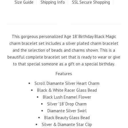
Size Guide
Shipping Info
SSL Secure Shopping
This gorgeous personalized 'Age 18' Birthday Black Magic
charm bracelet set includes a silver plated charm bracelet
and the selection of beads and charms shown. This is a
beautiful complete bracelet set that is ready to wear or give
to that special someone as a gift on a special birthday.
Features
Scroll Diamante Silver Heart Charm
Black & White Racer Glass Bead
Black Lush Enamel Flower
Silver '18' Drop Charm
Diamante Silver Swirl
Black Beauty Glass Bead
Silver & Diamante Star Clip