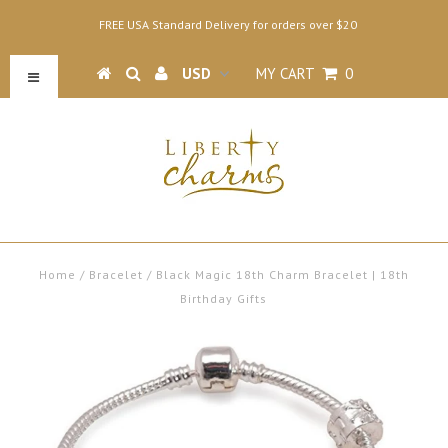
FREE USA Standard Delivery for orders over $20
MY CART
0
Home
/
Bracelet
/
Black Magic 18th Charm Bracelet | 18th
Birthday Gifts