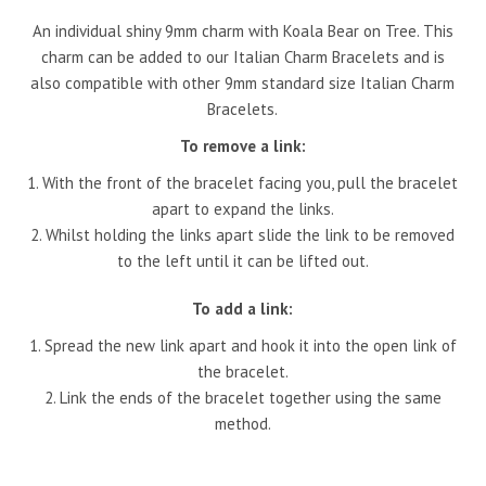
An individual shiny 9mm charm with Koala Bear on Tree. This
charm can be added to our Italian Charm Bracelets and is
also compatible with other 9mm standard size Italian Charm
Bracelets.
To remove a link:
With the front of the bracelet facing you, pull the bracelet
apart to expand the links.
Whilst holding the links apart slide the link to be removed
to the left until it can be lifted out.
To add a link:
Spread the new link apart and hook it into the open link of
the bracelet.
Link the ends of the bracelet together using the same
method.