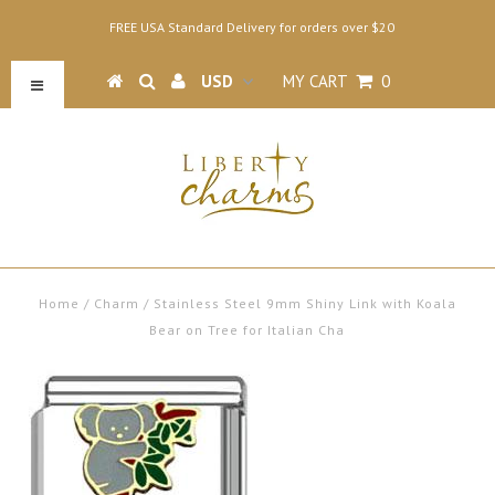
FREE USA Standard Delivery for orders over $20
MY CART
0
Home
/
Charm
/
Stainless Steel 9mm Shiny Link with Koala
Bear on Tree for Italian Cha