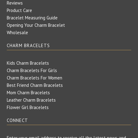
Reviews
Product Care
Bracelet Measuring Guide
Opening Your Charm Bracelet
Wholesale
CHARM BRACELETS
Kids Charm Bracelets
Charm Bracelets For Girls
Charm Bracelets For Women
Best Friend Charm Bracelets
Mom Charm Bracelets
Leather Charm Bracelets
Flower Girl Bracelets
CONNECT
Enter your email address to receive all the latest news and