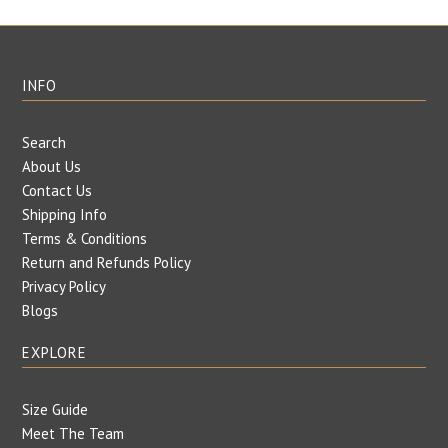
INFO
Search
About Us
Contact Us
Shipping Info
Terms & Conditions
Return and Refunds Policy
Privacy Policy
Blogs
EXPLORE
Size Guide
Meet The Team