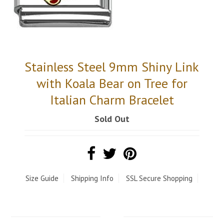
Stainless Steel 9mm Shiny Link
with Koala Bear on Tree for
Italian Charm Bracelet
Sold Out
Size Guide
Shipping Info
SSL Secure Shopping