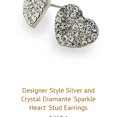
Designer Style Silver and
Crystal Diamante 'Sparkle
Heart' Stud Earrings