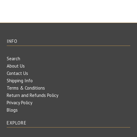
INFO
Search
About Us
Contact Us
Shipping Info
Terms & Conditions
Return and Refunds Policy
Privacy Policy
Blogs
EXPLORE