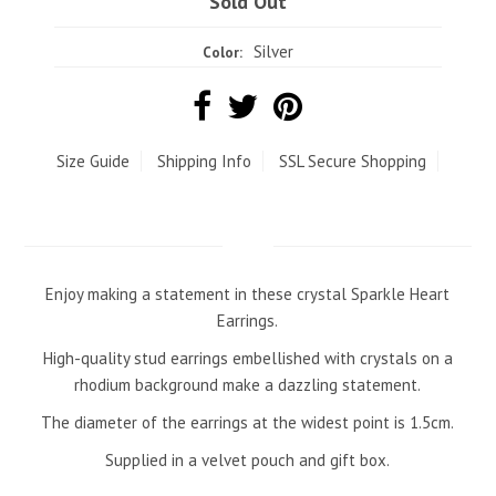
Sold Out
Silver
Color:
Size Guide
Shipping Info
SSL Secure Shopping
Enjoy making a statement in these crystal Sparkle Heart
Earrings.
High-quality stud earrings embellished with crystals on a
rhodium background make a dazzling statement.
The diameter of the earrings at the widest point is 1.5cm.
Supplied in a velvet pouch and gift box.