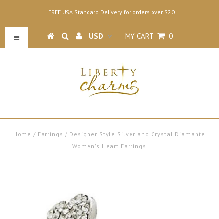
FREE USA Standard Delivery for orders over $20
MY CART
0
Home
/
Earrings
/
Designer Style Silver and Crystal Diamante
Women's Heart Earrings