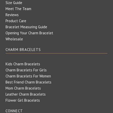
Size Guide
Meet The Team
Reviews
Product Care
Bracelet Measuring Guide
Opening Your Charm Bracelet
Wholesale
CHARM BRACELETS
Kids Charm Bracelets
Charm Bracelets For Girls
Charm Bracelets For Women
Best Friend Charm Bracelets
Mom Charm Bracelets
Leather Charm Bracelets
Flower Girl Bracelets
CONNECT