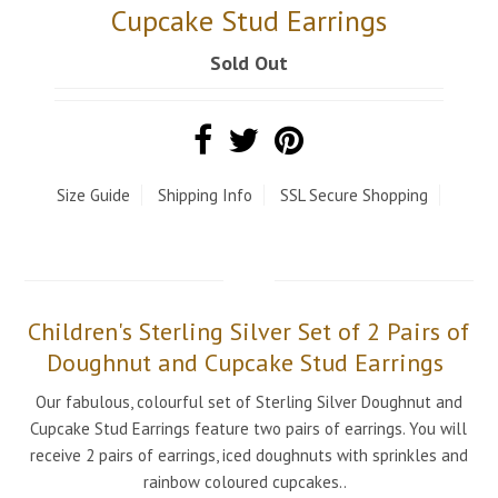
Cupcake Stud Earrings
Sold Out
Size Guide
Shipping Info
SSL Secure Shopping
Children's Sterling Silver Set of 2 Pairs of
Doughnut and Cupcake Stud Earrings
Our fabulous, colourful set of Sterling Silver Doughnut and
Cupcake Stud Earrings feature two pairs of earrings. You will
receive 2 pairs of earrings, iced doughnuts with sprinkles and
rainbow coloured cupcakes..