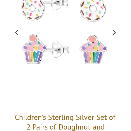
Children's Sterling Silver Set of
2 Pairs of Doughnut and