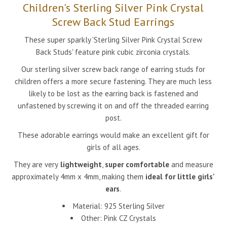
Children's Sterling Silver Pink Crystal
Screw Back Stud Earrings
These super sparkly 'Sterling Silver Pink Crystal Screw
Back Studs' feature pink cubic zirconia crystals.
Our sterling silver screw back range of earring studs for
children offers a more secure fastening. They are much less
likely to be lost as the earring back is fastened and
unfastened by screwing it on and off the threaded earring
post.
These adorable earrings would make an excellent gift for
girls of all ages.
They are very
lightweight
,
super comfortable
and measure
approximately 4mm x 4mm, making them
ideal for little girls'
ears
.
Material: 925 Sterling Silver
Other:
Pink CZ Crystals