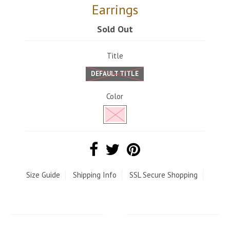
Earrings
Sold Out
Title
DEFAULT TITLE
Color
Size Guide
Shipping Info
SSL Secure Shopping