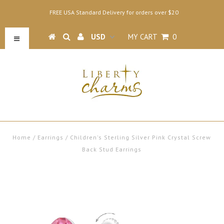
FREE USA Standard Delivery for orders over $20
MY CART
0
Home
/
Earrings
/
Children's Sterling Silver Pink Crystal Screw
Back Stud Earrings