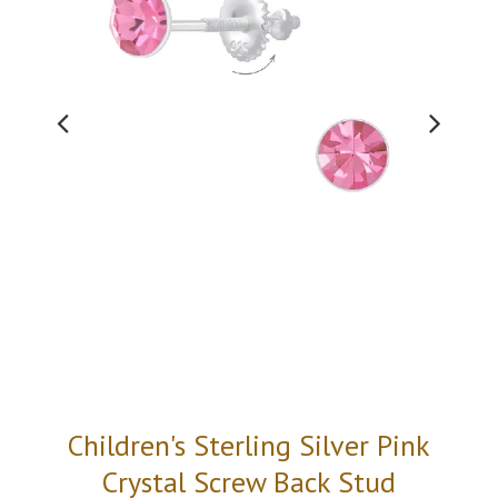
Children's Sterling Silver Pink
Crystal Screw Back Stud