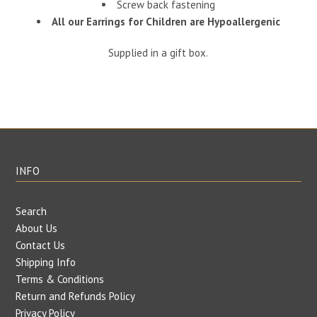
Screw back fastening
All our Earrings for Children are Hypoallergenic
Supplied in a gift box.
INFO
Search
About Us
Contact Us
Shipping Info
Terms & Conditions
Return and Refunds Policy
Privacy Policy