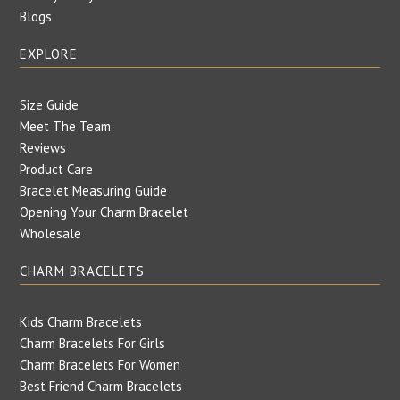
Blogs
EXPLORE
Size Guide
Meet The Team
Reviews
Product Care
Bracelet Measuring Guide
Opening Your Charm Bracelet
Wholesale
CHARM BRACELETS
Kids Charm Bracelets
Charm Bracelets For Girls
Charm Bracelets For Women
Best Friend Charm Bracelets