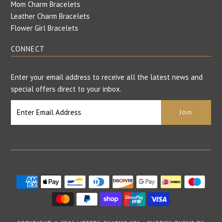
Mom Charm Bracelets
Leather Charm Bracelets
Flower Girl Bracelets
CONNECT
Enter your email address to receive all the latest news and
special offers direct to your inbox.