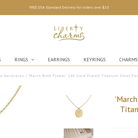
FREE USA Standard Delivery for orders over $20
S
RINGS
EARRINGS
KEYRINGS
CHARMS
t Necklaces
/
'March Birth Flower' 18k Gold Plated Titanium Steel P
'March
Tita