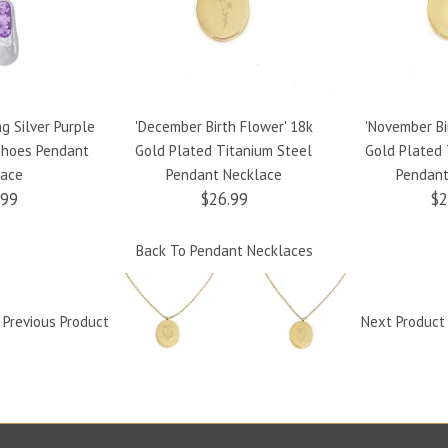
ng Silver Purple
'December Birth Flower' 18k
'November Bi
 Shoes Pendant
Gold Plated Titanium Steel
Gold Plated 
lace
Pendant Necklace
Pendant
.99
$26.99
$2
Back To
Pendant Necklaces
Previous Product
Next Produc