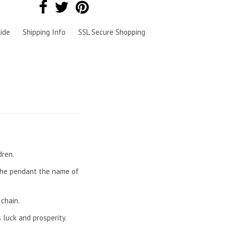
ide
Shipping Info
SSL Secure Shopping
dren.
 the pendant the name of
chain.
 luck and prosperity.