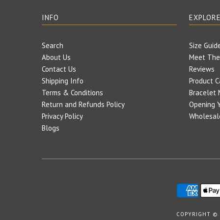
INFO
EXPLOR
Search
Size Guid
About Us
Meet The
Contact Us
Reviews
Shipping Info
Product C
Terms & Conditions
Bracelet 
Return and Refunds Policy
Opening Y
Privacy Policy
Wholesal
Blogs
COPYRIGHT ©