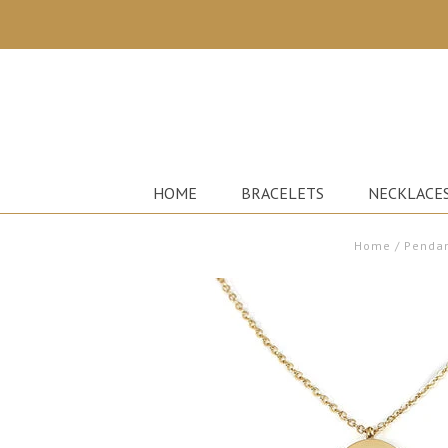
HOME
BRACELETS
NECKLACE
Home
/
Pendan