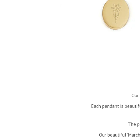
Our 
Each pendant is beautif
The p
Our beautiful 'March