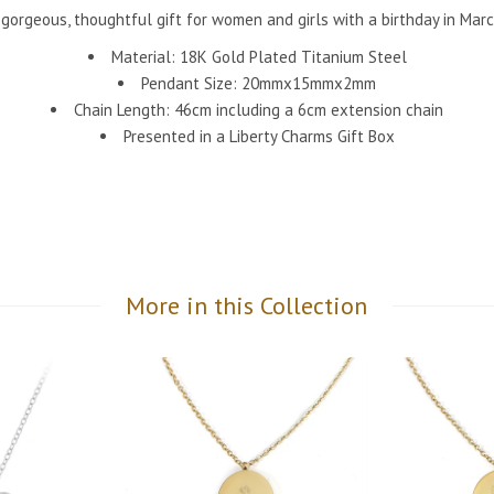
 gorgeous, thoughtful gift for women and girls with a birthday in Marc
Material: 18K Gold Plated Titanium Steel
Pendant Size: 20mmx15mmx2mm
Chain Length: 46cm including a 6cm extension chain
Presented in a Liberty Charms Gift Box
More in this Collection