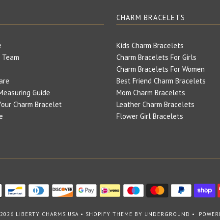
E
CHARM BRACELETS
e
Kids Charm Bracelets
 Team
Charm Bracelets For Girls
Charm Bracelets For Women
are
Best Friend Charm Bracelets
Measuring Guide
Mom Charm Bracelets
our Charm Bracelet
Leather Charm Bracelets
e
Flower Girl Bracelets
 2026
LIBERTY CHARMS USA
•
SHOPIFY THEME
BY UNDERGROUND •
POWER