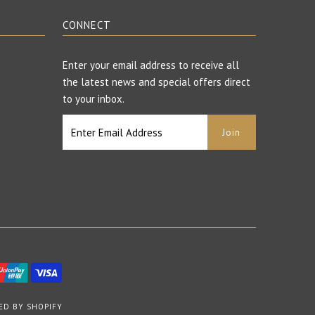
CONNECT
Enter your email address to receive all
the latest news and special offers direct
to your inbox.
ED BY SHOPIFY