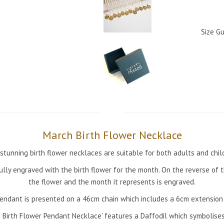
Size Gu
March Birth Flower Necklace
stunning birth flower necklaces are suitable for both adults and chil
ully engraved with the birth flower for the month. On the reverse of
the flower and the month it represents is engraved.
endant is presented on a 46cm chain which includes a 6cm extension 
 Birth Flower Pendant Necklace' features a Daffodil which symbolises