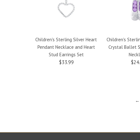
Children's Sterling Silver Heart
Children's Sterli
Pendant Necklace and Heart
Crystal Ballet
Stud Earrings Set
Neck
$33.99
$24
← 