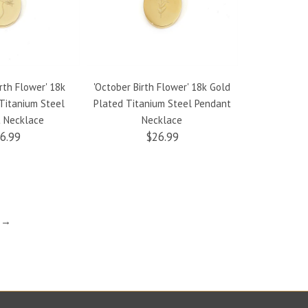
rth Flower' 18k
'October Birth Flower' 18k Gold
'September 
Titanium Steel
Plated Titanium Steel Pendant
Gold Plate
 Necklace
Necklace
Penda
6.99
$26.99
t →