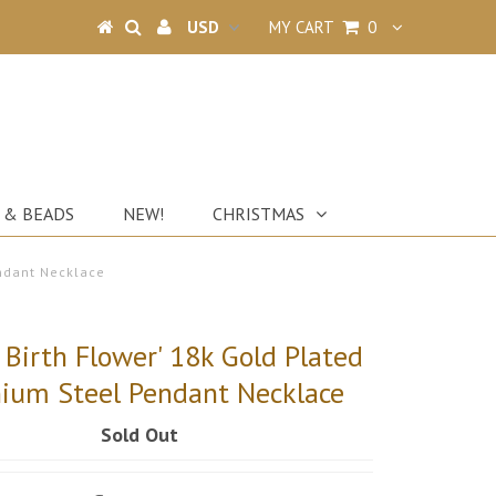
MY CART
0
 & BEADS
NEW!
CHRISTMAS
endant Necklace
 Birth Flower' 18k Gold Plated
nium Steel Pendant Necklace
Sold Out