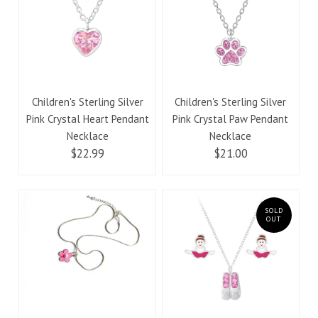
Children's Sterling Silver
Children's Sterling Silver
Pink Crystal Heart Pendant
Pink Crystal Paw Pendant
Necklace
Necklace
$22.99
$21.00
SOLD
OUT