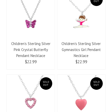
OUT
Children's Sterling Silver
Children's Sterling Silver
Pink Crystal Butterfly
Gymnastics Girl Pendant
Pendant Necklace
Necklace
$22.99
$22.99
SOLD
SOLD
OUT
OUT