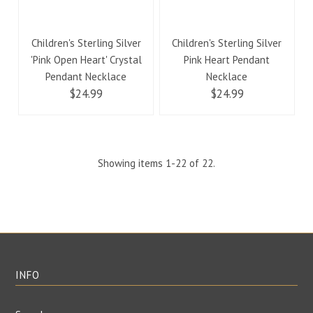
Children's Sterling Silver
Children's Sterling Silver
'Pink Open Heart' Crystal
Pink Heart Pendant
Pendant Necklace
Necklace
$24.99
$24.99
Showing items 1-22 of 22.
INFO