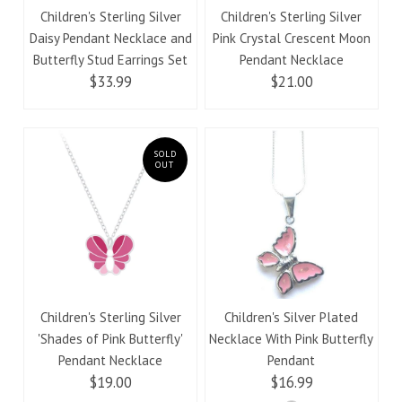
Children's Sterling Silver
Children's Sterling Silver
Daisy Pendant Necklace and
Pink Crystal Crescent Moon
Butterfly Stud Earrings Set
Pendant Necklace
$33.99
$21.00
SOLD
OUT
Children's Sterling Silver
Children's Silver Plated
'Shades of Pink Butterfly'
Necklace With Pink Butterfly
Pendant Necklace
Pendant
$19.00
$16.99