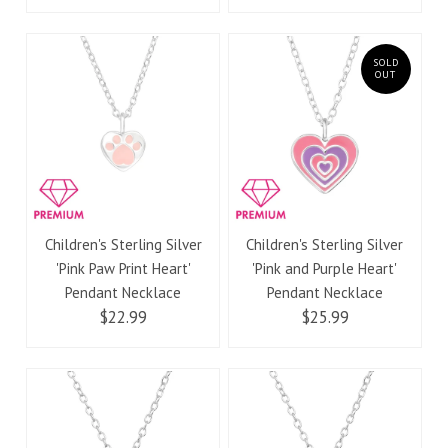
SOLD
OUT
Children's Sterling Silver
Children's Sterling Silver
'Pink Paw Print Heart'
'Pink and Purple Heart'
Pendant Necklace
Pendant Necklace
$22.99
$25.99