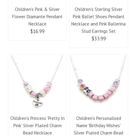
Children's Pink & Silver
Children's Sterling Silver
Flower Diamante Pendant
Pink Ballet Shoes Pendant
Necklace
Necklace and Pink Ballerina
$16.99
Stud Earrings Set
$33.99
Children's Princess 'Pretty In
Children's Personalised
Pink' Silver Plated Charm
Name 'Birthday Wishes'
Bead Necklace
Silver Plated Charm Bead