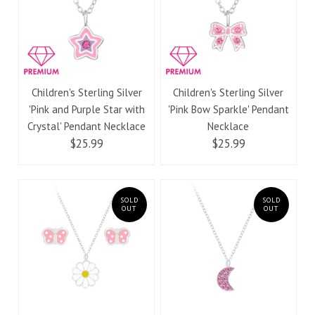
Children's Sterling Silver
Children's Sterling Silver
'Pink and Purple Star with
'Pink Bow Sparkle' Pendant
Crystal' Pendant Necklace
Necklace
$25.99
$25.99
SOLD
SOLD
OUT
OUT