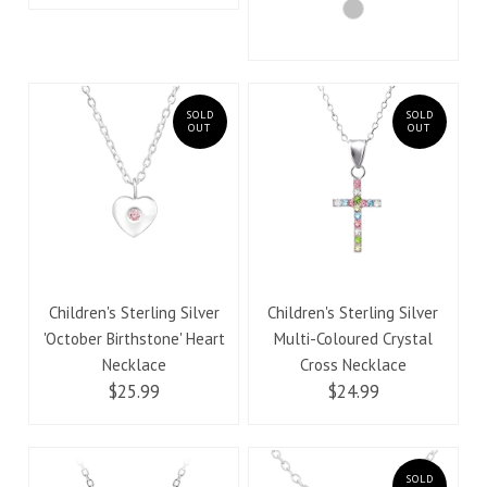
SOLD
SOLD
OUT
OUT
Children's Sterling Silver
Children's Sterling Silver
'October Birthstone' Heart
Multi-Coloured Crystal
Necklace
Cross Necklace
$25.99
$24.99
SOLD