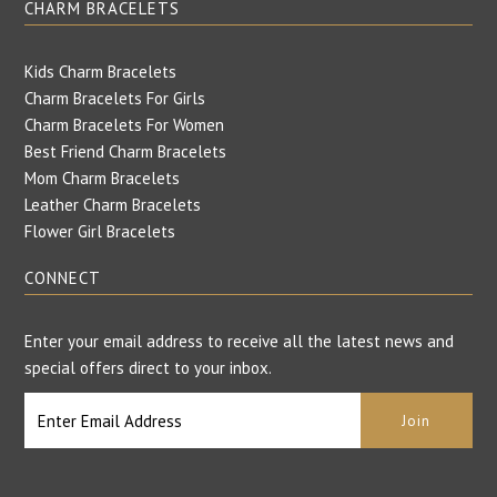
CHARM BRACELETS
Kids Charm Bracelets
Charm Bracelets For Girls
Charm Bracelets For Women
Best Friend Charm Bracelets
Mom Charm Bracelets
Leather Charm Bracelets
Flower Girl Bracelets
CONNECT
Enter your email address to receive all the latest news and
special offers direct to your inbox.