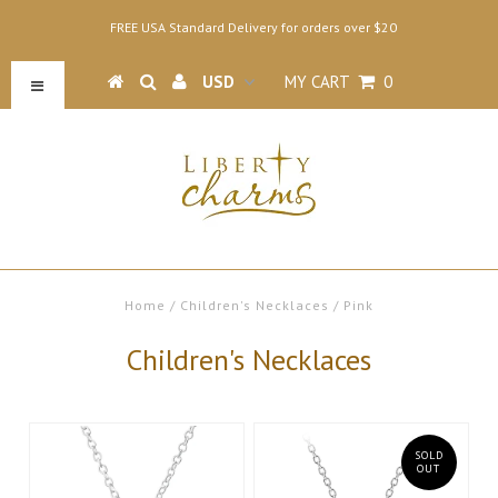
FREE USA Standard Delivery for orders over $20
MY CART
0
Home
/
Children's Necklaces
/
Pink
Children's Necklaces
SOLD
OUT