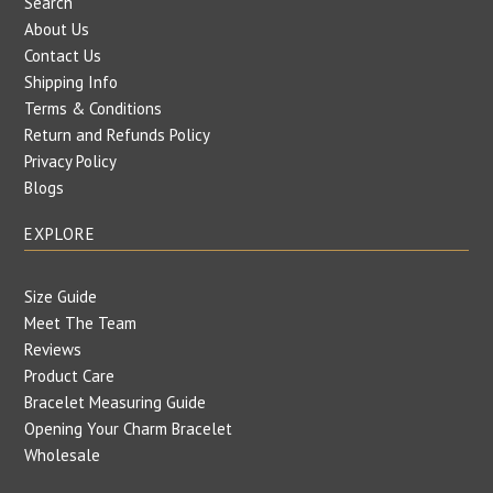
Search
About Us
Contact Us
Shipping Info
Terms & Conditions
Return and Refunds Policy
Privacy Policy
Blogs
EXPLORE
Size Guide
Meet The Team
Reviews
Product Care
Bracelet Measuring Guide
Opening Your Charm Bracelet
Wholesale