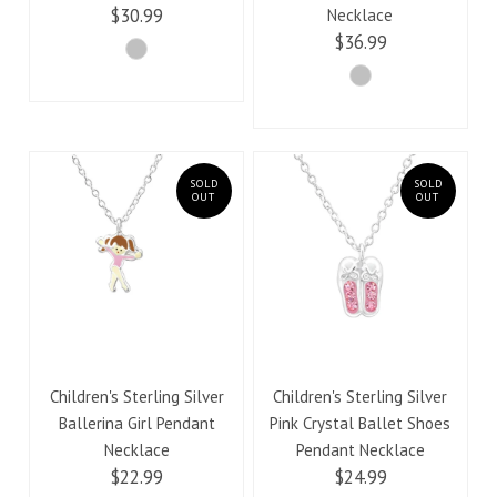
$30.99
Necklace
$36.99
SOLD
SOLD
OUT
OUT
Children's Sterling Silver
Children's Sterling Silver
Ballerina Girl Pendant
Pink Crystal Ballet Shoes
Necklace
Pendant Necklace
$22.99
$24.99